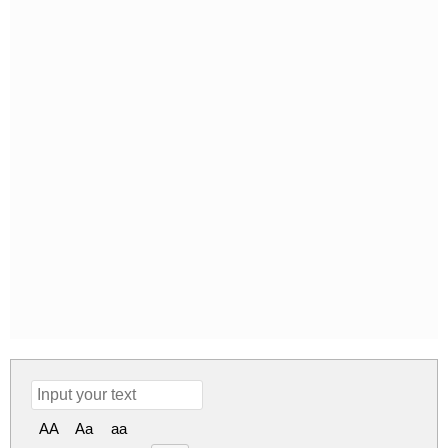
AA
Aa
aa