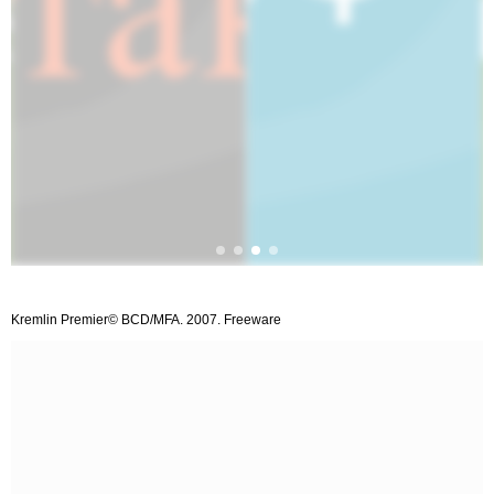
Kremlin Premier© BCD/MFA. 2007. Freeware