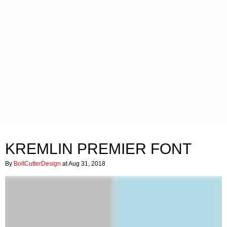
KREMLIN PREMIER FONT
By
BoltCutterDesign
at Aug 31, 2018