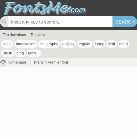
Top download
Top view
script
handwritten
calligraphy
display
regular
fancy
serif
hand
brush
ding
More...
Homepage
Kremlin Premier font