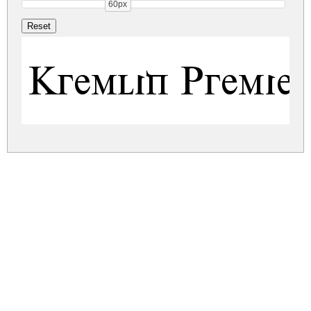
60px
Kremlin Premier
kremlin-premier.zip
(0.01Mb)
Share
Share
Share
Archive: 1 file(s)
kremlin-premier.regular.ttf
17.7 Kb
DOWNLOAD FREE FOR PERSONAL
USE ONLY