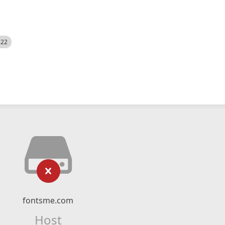
522
fontsme.com
Host