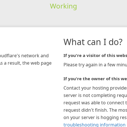
Working
What can I do?
loudflare's network and
If you're a visitor of this webs
As a result, the web page
Please try again in a few minu
If you're the owner of this we
Contact your hosting provide
server is not completing requ
request was able to connect t
request didn't finish. The mos
on your server is hogging re
troubleshooting information 