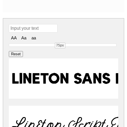
AA
Aa
aa
75px
Lineton Sans 
Lineton Script R