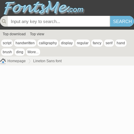
Top download
Top view
script
handwritten
calligraphy
display
regular
fancy
serif
hand
brush
ding
More...
Homepage
Lineton Sans font