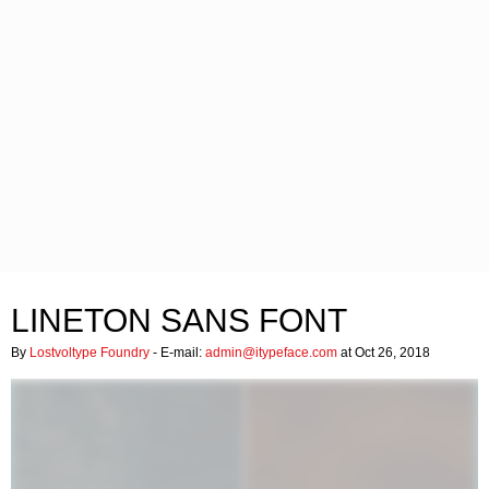
LINETON SANS FONT
By
Lostvoltype Foundry
- E-mail:
admin@itypeface.com
at Oct 26, 2018