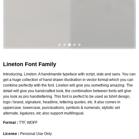
Lineton Font Family
Introducing, Lineton. A handmande typeface with script, slab and sans. You can
get a huge collection of hand drawn illustration in vector format which you can
combine perfectly with the font. Lineton will give you something amazing. The
detail will give you handcrafted look, the combination between fonts will give
you look as pro handlettering. This font is perfect to be used as tshirt design,
logo / brand, signature, headline, lettering quotes, etc. It also comes in
uppercase, lowercase, punctuations, symbols & numerals, stylistic set
alternate, ligatures, etc also support multilingual.
Format :
TTF, WOFF
License :
Personal Use Only