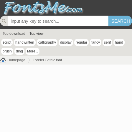
Top download
Top view
script
handwritten
calligraphy
display
regular
fancy
serif
hand
brush
ding
More...
Homepage
Lorelei Gothic font