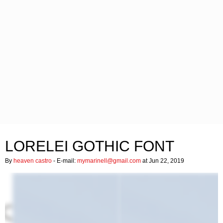
LORELEI GOTHIC FONT
By
heaven castro
- E-mail:
mymarinell@gmail.com
at Jun 22, 2019