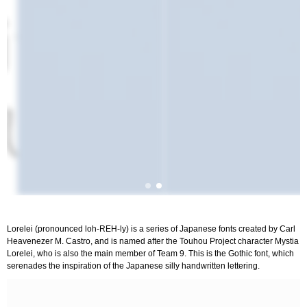
Lorelei (pronounced loh-REH-ly) is a series of Japanese fonts created by Carl
Heavenezer M. Castro, and is named after the Touhou Project character Mystia
Lorelei, who is also the main member of Team 9. This is the Gothic font, which
serenades the inspiration of the Japanese silly handwritten lettering.