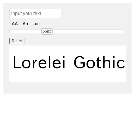
AA
Aa
aa
55px
Lorelei Gothic 
lorelei-gothic.zip
(3.26Mb)
Share
Share
Share
Archive: 1 file(s)
LoreleiGothic-PeRx.ttf
5,124.4 Kb