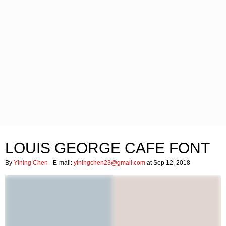
LOUIS GEORGE CAFE FONT
By
Yining Chen
- E-mail:
yiningchen23@gmail.com
at Sep 12, 2018