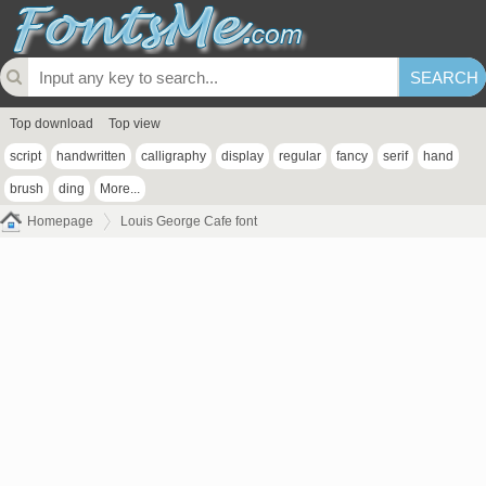
Top download
Top view
script
handwritten
calligraphy
display
regular
fancy
serif
hand
brush
ding
More...
Homepage
Louis George Cafe font