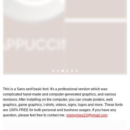
This is a Sans serif basic font. It's a professional version which was
complicated hand-made and computer-generated graphics, and various
revisions. After installing on the computer, you can create posters, web
graphics, game graphics, t-shirts, videos, signs, logos and more. These fonts
are 100% FREE for both personal and business usages. If you have any
question, please feel free to contact me.
yiningchen23@gmail.com