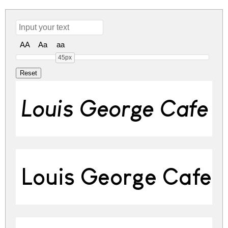
AA
Aa
aa
45px
Louis George Cafe Bo
Louis George Cafe 