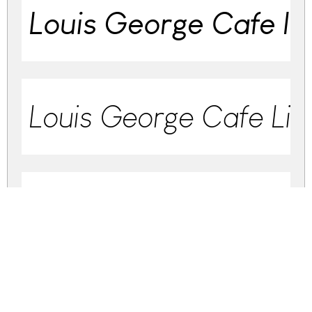
Louis George Cafe Ita
Louis George Cafe Ligh
Louis George Cafe Lig
Louis George Cafe R