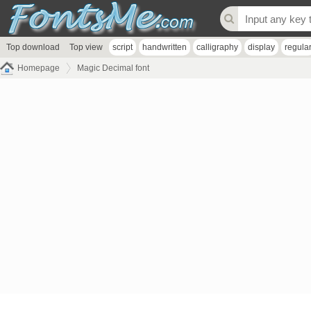
Top download
Top view
script
handwritten
calligraphy
display
regula
Homepage
Magic Decimal font