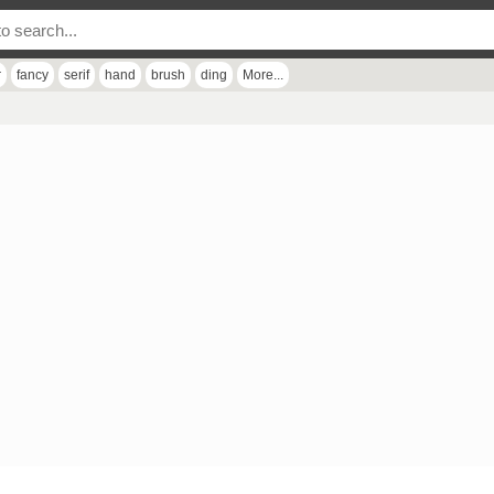
r
fancy
serif
hand
brush
ding
More...