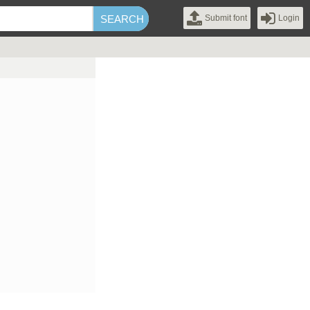
Submit font
Login