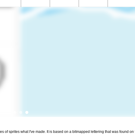
 of sprites what I've made. It is based on a bitmapped lettering that was found on t