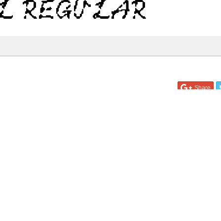
l Regular
Share
35.8 Kb
 ONLY