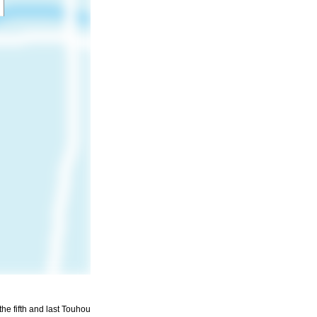
he fifth and last Touhou