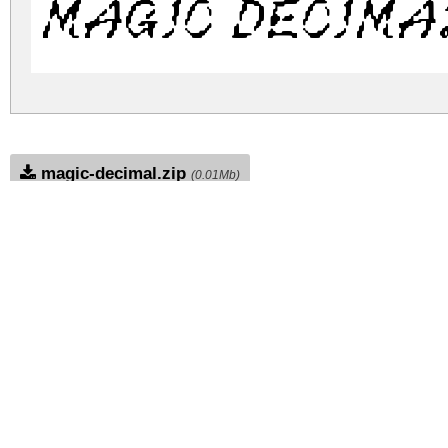
Magic Decima
magic-decimal.zip
(0.01Mb)
Archive: 1 file(s)
MagicDecimal-VG4ye.ttf
DOWNLOAD FREE FOR PERSONAL USE
DONATE
CONTACT