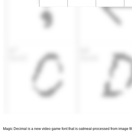
Magic Decimal is a new video game font that is oatmeal-processed from image files