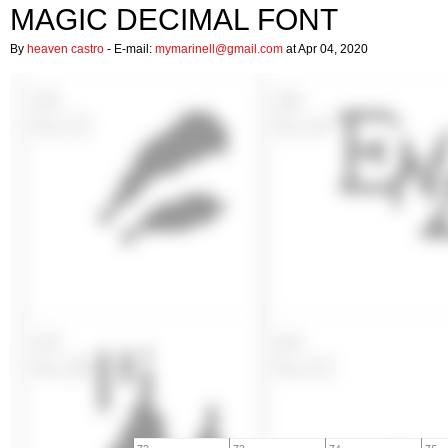
MAGIC DECIMAL FONT
By
heaven castro
- E-mail:
mymarinell@gmail.com
at Apr 04, 2020