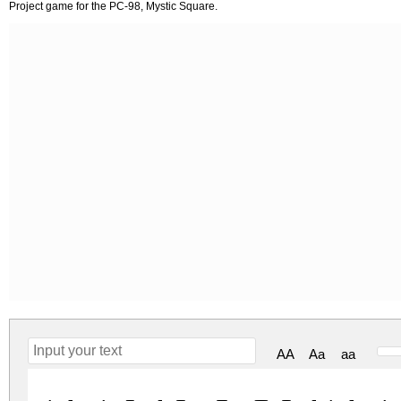
Project game for the PC-98, Mystic Square.
AA
Aa
aa