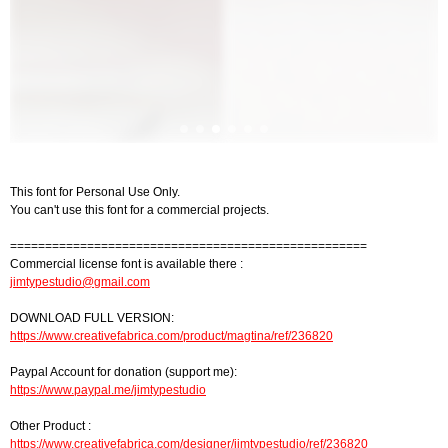
This font for Personal Use Only.
You can't use this font for a commercial projects.
===================================================
Commercial license font is available there :
jimtypestudio@gmail.com
DOWNLOAD FULL VERSION:
https://www.creativefabrica.com/product/magtina/ref/236820
Paypal Account for donation (support me):
https://www.paypal.me/jimtypestudio
Other Product :
https://www.creativefabrica.com/designer/jimtypestudio/ref/236820