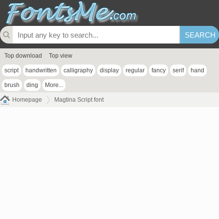
Top download
Top view
script
handwritten
calligraphy
display
regular
fancy
serif
hand
brush
ding
More...
Homepage
Magtina Script font