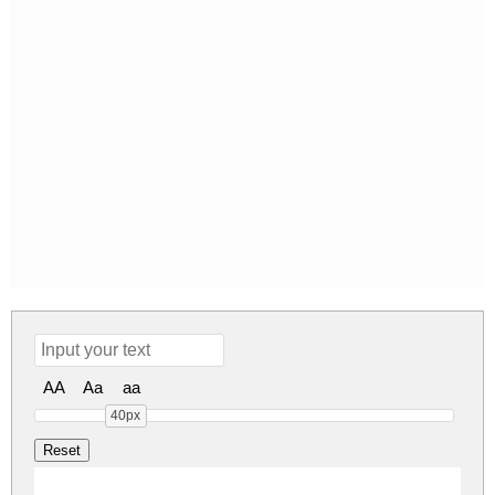
AA
Aa
aa
40px