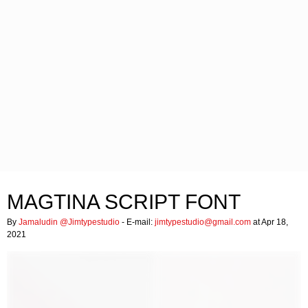
MAGTINA SCRIPT FONT
By
Jamaludin @Jimtypestudio
- E-mail:
jimtypestudio@gmail.com
at Apr 18,
2021