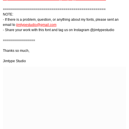
===================================================
NOTE:
- If there is a problem, question, or anything about my fonts, please sent an
email to
jimtypestudio@gmail.com
- Share your work with this font and tag us on Instagram @jimtypestudio
================
Thanks so much,
Jimtype Studio