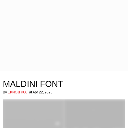
MALDINI FONT
By
EKNOJI KOJI
at Apr 22, 2023