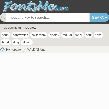
Top download
Top view
script
handwritten
calligraphy
display
regular
fancy
serif
hand
brush
ding
More...
Homepage
MALDINI font