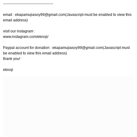
-----------------------------------------
email :
ekapamujiasoy99@gmail.com
(Javascript must be enabled to view this
email address)
visit our instagram :
www.instagram.com/eknoji/
Paypal account for donation :
ekapamujiasoy99@gmail.com
(Javascript must
be enabled to view this email address)
thank you!
eknoji