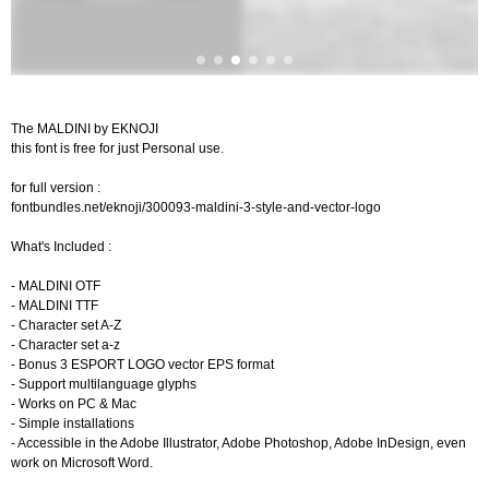
The MALDINI by EKNOJI
this font is free for just Personal use.
for full version :
fontbundles.net/eknoji/300093-maldini-3-style-and-vector-logo
What's Included :
- MALDINI OTF
- MALDINI TTF
- Character set A-Z
- Character set a-z
- Bonus 3 ESPORT LOGO vector EPS format
- Support multilanguage glyphs
- Works on PC & Mac
- Simple installations
- Accessible in the Adobe Illustrator, Adobe Photoshop, Adobe InDesign, even
work on Microsoft Word.