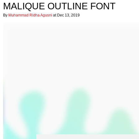
MALIQUE OUTLINE FONT
By
Muhammad Ridha Agusni
at Dec 13, 2019