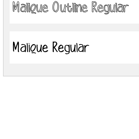
Malique Outline Regular
Malique Regular
malique-outline.zip
(0.05Mb)
Archive: 2 file(s)
MaliqueOutline-2OOq3.otf
Malique-vmmey.otf