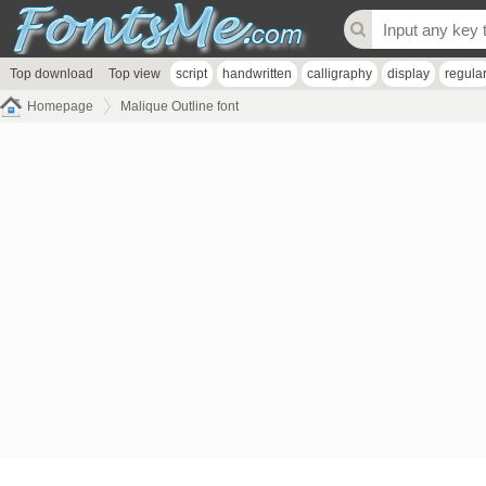
Top download
Top view
script
handwritten
calligraphy
display
regula
Homepage
Malique Outline font