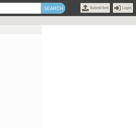
Submit font
Login