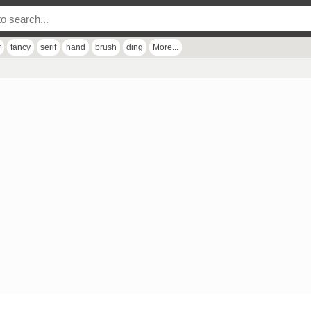
r
fancy
serif
hand
brush
ding
More...