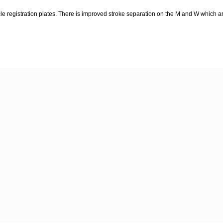
le registration plates. There is improved stroke separation on the M and W which ar