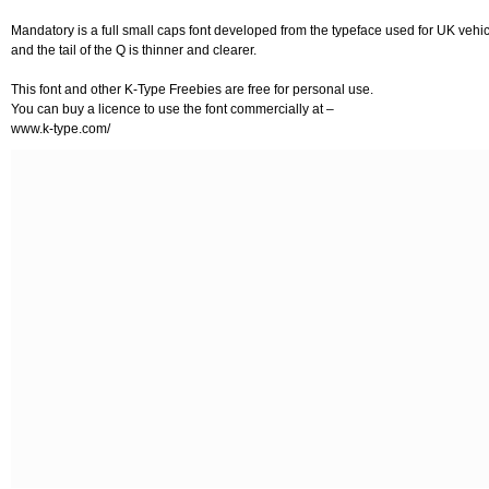
Mandatory is a full small caps font developed from the typeface used for UK vehic
and the tail of the Q is thinner and clearer.
This font and other K-Type Freebies are free for personal use.
You can buy a licence to use the font commercially at –
www.k-type.com/