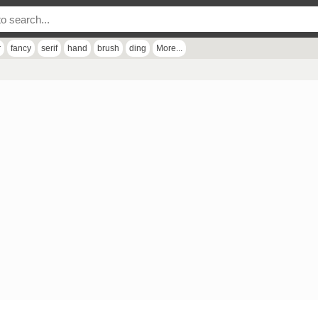
r
fancy
serif
hand
brush
ding
More...