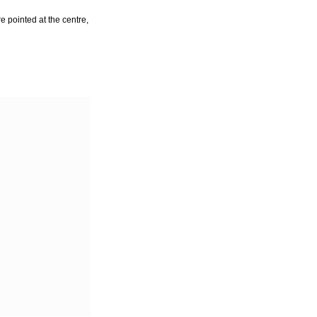
e pointed at the centre,