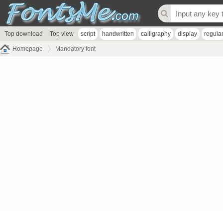
Top download
Top view
script
handwritten
calligraphy
display
regula
Homepage
Mandatory font