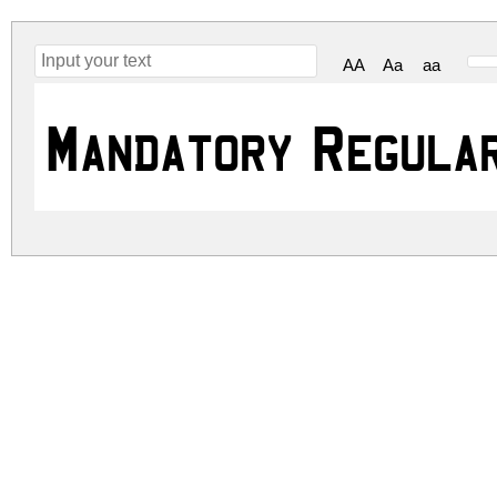
AA
Aa
aa
Mandatory Regula
mandatory.zip
(0.03Mb)
Archive: 1 file(s)
mandatory.regular.ttf
DOWNLOAD FREE FOR PERSONAL USE