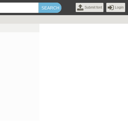
Submit font
Login