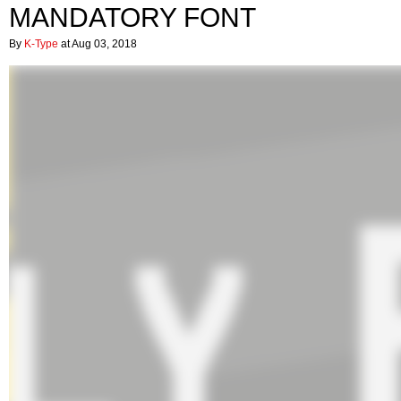
MANDATORY FONT
By
K-Type
at Aug 03, 2018