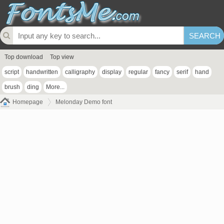
Top download
Top view
script
handwritten
calligraphy
display
regular
fancy
serif
hand
brush
ding
More...
Homepage
Melonday Demo font