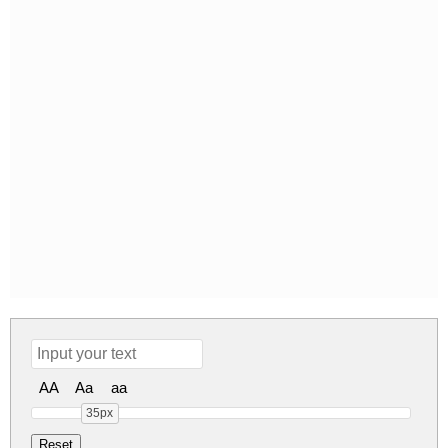
AA
Aa
aa
35px