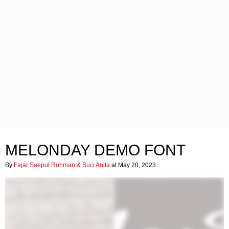
MELONDAY DEMO FONT
By
Fajar Saepul Rohman & Suci Anita
at May 20, 2023