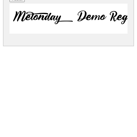
Melonday Demo Regul
melonday-demo.zip
(0.02Mb)
Share
Share
Share
Archive: 1 file(s)
MelondayDemoRegular.ttf
27.7 Kb
DOWNLOAD FREE FOR PERSONAL
USE ONLY