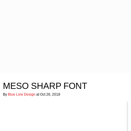
MESO SHARP FONT
By
Blue Line Design
at Oct 26, 2018