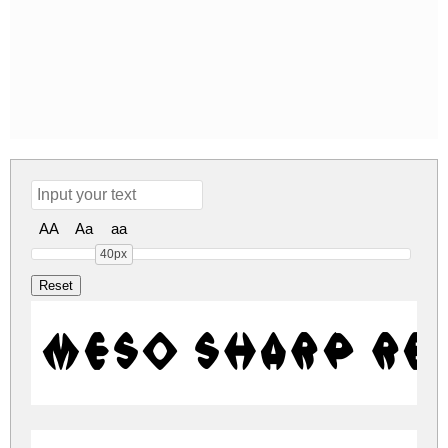
AA
Aa
aa
40px
Meso Sharp Re