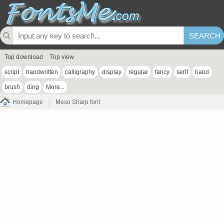
Top download
Top view
script
handwritten
calligraphy
display
regular
fancy
serif
hand
brush
ding
More...
Homepage
Meso Sharp font