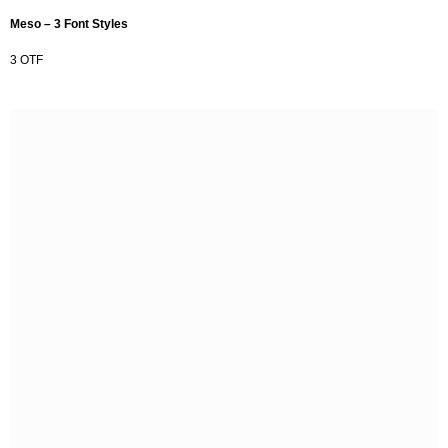
Meso – 3 Font Styles
3 OTF