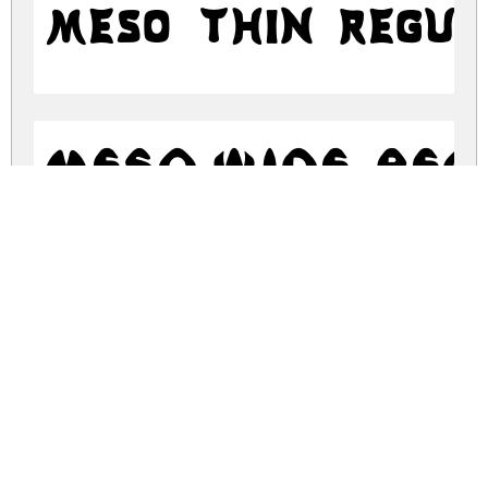
Meso Thin Regu
Meso Wide Re
meso-sharp.zip
(0.1Mb)
Share
Share
Share
Archive: 3 file(s)
Meso Sharp.otf
48.8 Kb
Meso Thin.otf
49.2 Kb