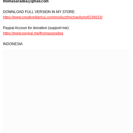
thomasaradea@gmail.com
DOWNLOAD FULL VERSION IN MY STORE:
https://www.creativefabrica.com/product/michaello/ref/236633/
Paypal Accoun for donation (support me):
https://www.paypal.me/thomasaradea
INDONESIA