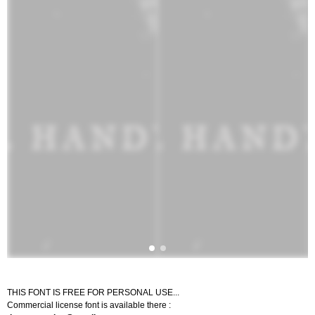
THIS FONT IS FREE FOR PERSONAL USE...
Commercial license font is available there :