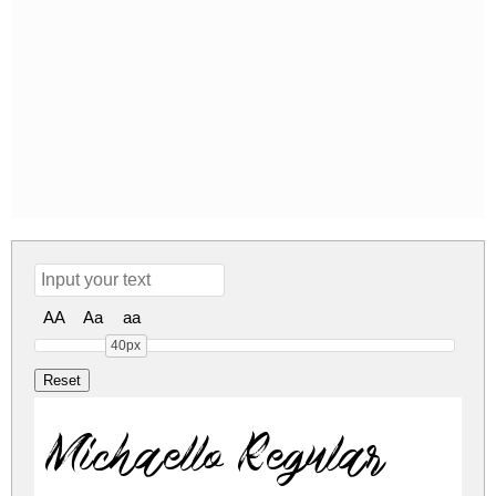
AA
Aa
aa
40px
Michaello Regular