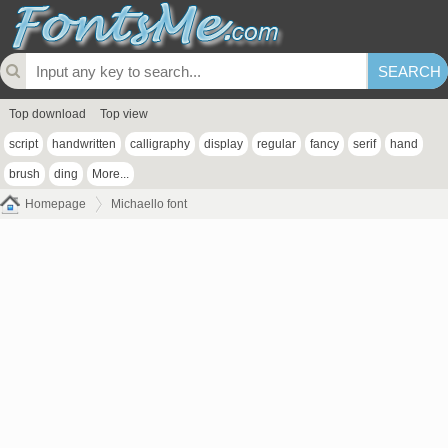
Top download
Top view
script
handwritten
calligraphy
display
regular
fancy
serif
hand
brush
ding
More...
Homepage
Michaello font