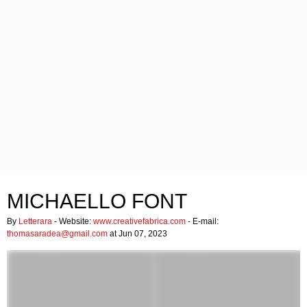
MICHAELLO FONT
By
Letterara
- Website:
www.creativefabrica.com
- E-mail:
thomasaradea@gmail.com
at Jun 07, 2023