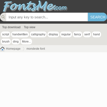
Top download
Top view
script
handwritten
calligraphy
display
regular
fancy
serif
hand
brush
ding
More...
Homepage
mondeste font