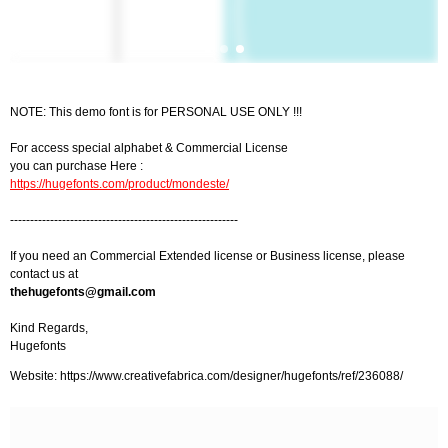
NOTE: This demo font is for PERSONAL USE ONLY !!!
For access special alphabet & Commercial License
you can purchase Here :
https://hugefonts.com/product/mondeste/
---------------------------------------------------------
If you need an Commercial Extended license or Business license, please
contact us at
thehugefonts@gmail.com
Kind Regards,
Hugefonts
Website: https://www.creativefabrica.com/designer/hugefonts/ref/236088/