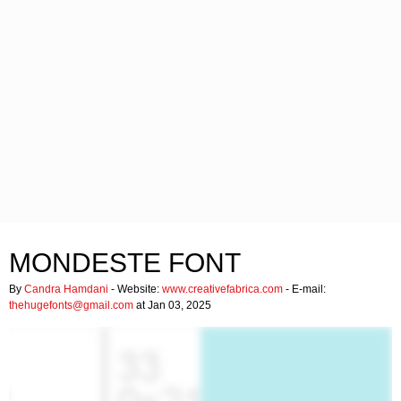
MONDESTE FONT
By
Candra Hamdani
- Website:
www.creativefabrica.com
- E-mail:
thehugefonts@gmail.com
at Jan 03, 2025