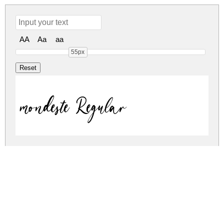
AA
Aa
aa
55px
mondeste Regular
mondeste Regular