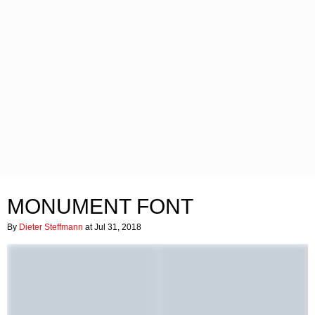
MONUMENT FONT
By
Dieter Steffmann
at Jul 31, 2018