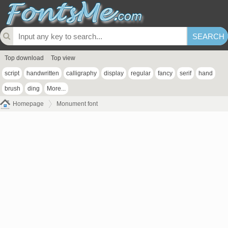
Top download
Top view
script
handwritten
calligraphy
display
regular
fancy
serif
hand
brush
ding
More...
Homepage
Monument font