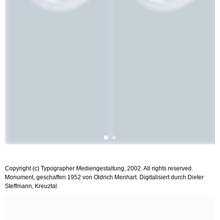
Copyright (c) Typographer Mediengestaltung, 2002. All rights reserved.
Monument, geschaffen 1952 von Oldrich Menhart. Digitalisiert durch Dieter
Steffmann, Kreuztal.