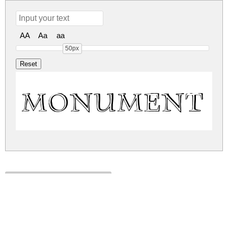
AA
Aa
aa
50px
Monument 
monument.zip
(0.06Mb)
Share
Share
Share
Archive: 1 file(s)
monument.regular.ttf
116.6 Kb