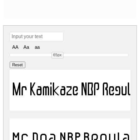
AA
Aa
aa
65px
Mr Kamikaze NBP Regula
Mr Dna NBP Regula