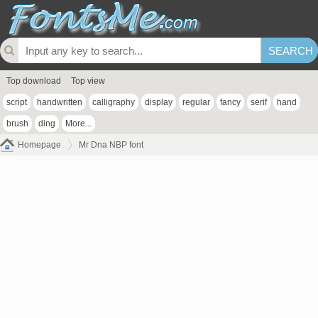
Top download
Top view
script
handwritten
calligraphy
display
regular
fancy
serif
hand
brush
ding
More...
Homepage
Mr Dna NBP font