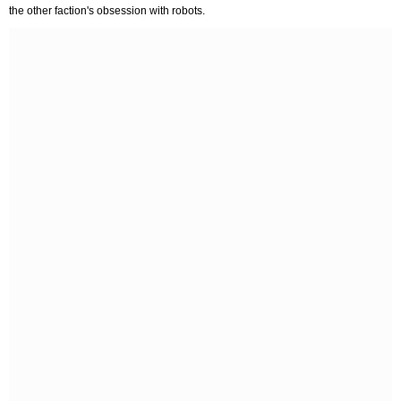
the other faction's obsession with robots.