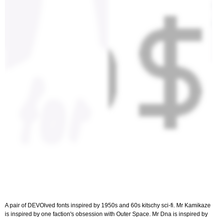
A pair of DEVOlved fonts inspired by 1950s and 60s kitschy sci-fi. Mr Kamikaze
is inspired by one faction's obsession with Outer Space. Mr Dna is inspired by