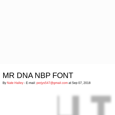
MR DNA NBP FONT
By
Nate Halley
- E-mail:
perjys547@gmail.com
at Sep 07, 2018