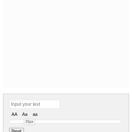
AA
Aa
aa
35px