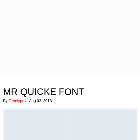
MR QUICKE FONT
By
Fenotype
at Aug 03, 2018