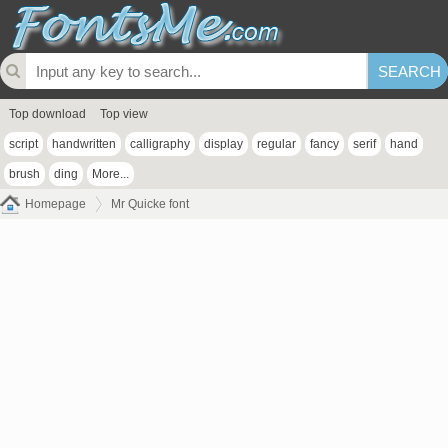
Top download
Top view
script
handwritten
calligraphy
display
regular
fancy
serif
hand
brush
ding
More...
Homepage
Mr Quicke font