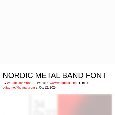
NORDIC METAL BAND FONT
By
Woodcutter Manero
- Website:
www.woodcutter.es
- E-mail:
odiadme@hotmail.com
at Oct 12, 2024