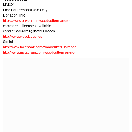
MMXXI
Free For Personal Use Only
Donation link:
https://www.paypal.me/woodcuttermanero
commercial licenses available:
contact:
odiadme@hotmail.com
http://www.woodcutter.es
Social:
http://www.facebook.com/woodcutterilustration
http://www.instagram.com/woodcuttermanero