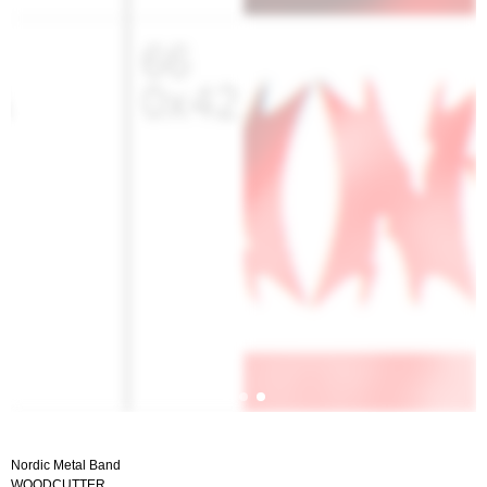
Nordic Metal Band
WOODCUTTER