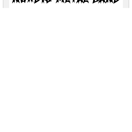
nordic-metal-band.zip
(0.05Mb)
Share
Share
Share
Archive: 1 file(s)
Nordic Metal Band.otf
250.1 Kb
DOWNLOAD FREE FOR PERSONAL
USE ONLY
DONATE
CONTACT