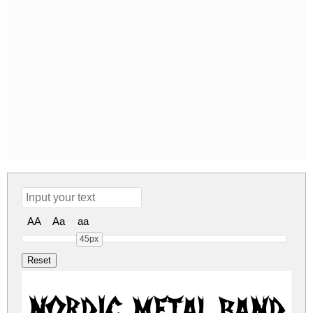
AA
Aa
aa
45px
Nordic Metal Band 