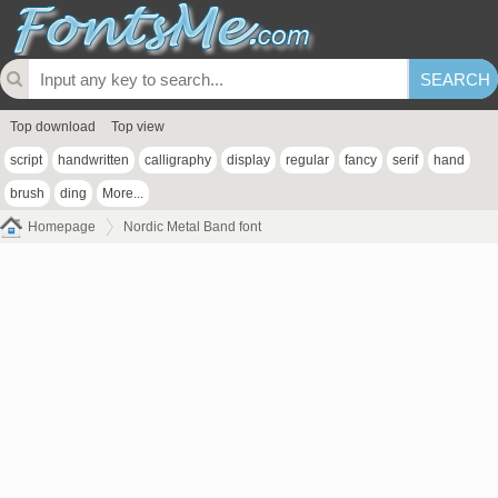
Top download
Top view
script
handwritten
calligraphy
display
regular
fancy
serif
hand
brush
ding
More...
Homepage
Nordic Metal Band font