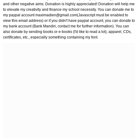
and other negative aims. Donation is highly appreciated! Donation will help me
to elevate my creativity and finance my school necessity. You can donate me to
my paypal account
maximadien@gmail.com
(Javascript must be enabled to
view this email address) or if you didn't have paypal account, you can donate to
my bank account (Bank Mandiri, contact me for further information). You can
also donate by sending books or e-books (I'd like to read a lot), apparel, CDs,
certificates, etc., especially something containing my font.