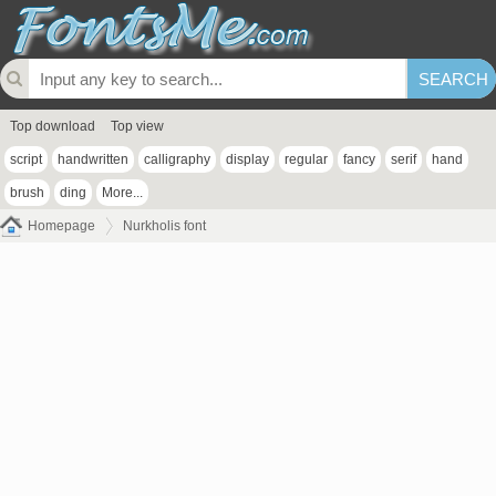
Top download
Top view
script
handwritten
calligraphy
display
regular
fancy
serif
hand
brush
ding
More...
Homepage
Nurkholis font