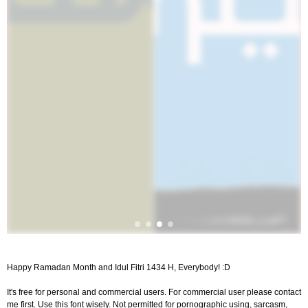
Happy Ramadan Month and Idul Fitri 1434 H, Everybody! :D
It's free for personal and commercial users. For commercial user please contact
me first. Use this font wisely. Not permitted for pornographic using, sarcasm,