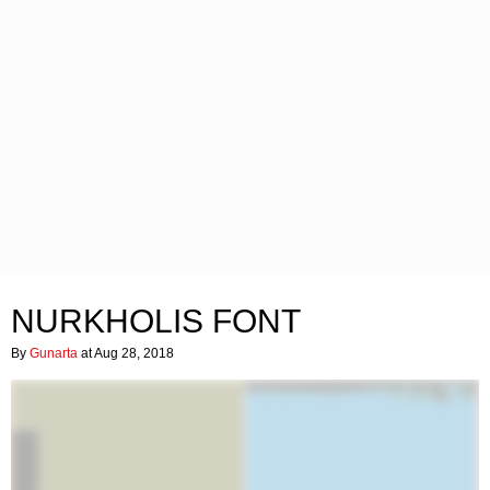
NURKHOLIS FONT
By
Gunarta
at Aug 28, 2018