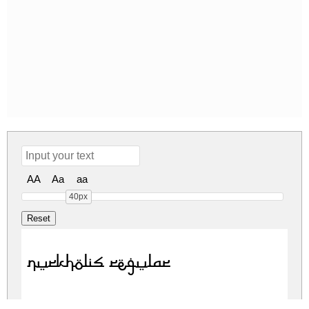
AA
Aa
aa
40px
Nurkholis Regular