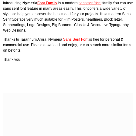
Introducing
Nymeria
Font Family
is a modern
sans serif font
family.You can use
sans serif font feature in many areas easily. This font offers a wide variety of
styles to help you discover the best mood for your projects. It’s a modern Sans
Serif typeface very much suitable for Film Posters, headlines, Block letter,
Subheadings, Logo Designs, Big Banners. Classic & Decorative Typography
Web Designs.
Thanks to Tarannum Arora. Nymeria
Sans Serif Font
is free for personal &
commercial use. Please download and enjoy, or can search more similar fonts
on befonts.
Thank you.