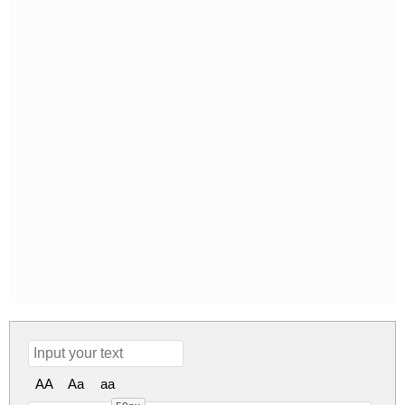
AA
Aa
aa