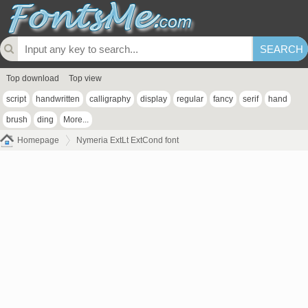
Top download
Top view
script
handwritten
calligraphy
display
regular
fancy
serif
hand
brush
ding
More...
Homepage
Nymeria ExtLt ExtCond font