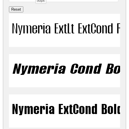
50px
Nymeria ExtLt ExtCond Re
Nymeria Cond Bold
Nymeria ExtCond Bold