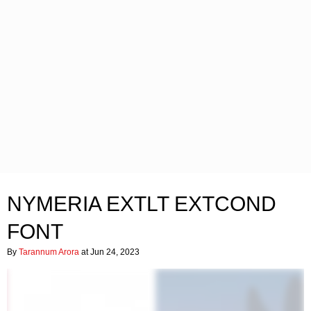
NYMERIA EXTLT EXTCOND
FONT
By
Tarannum Arora
at Jun 24, 2023