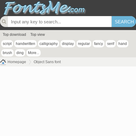
Top download
Top view
script
handwritten
calligraphy
display
regular
fancy
serif
hand
brush
ding
More...
Homepage
Object Sans font