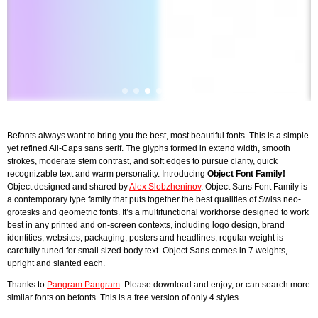
Befonts always want to bring you the best, most beautiful fonts. This is a simple
yet refined All-Caps sans serif. The glyphs formed in extend width, smooth
strokes, moderate stem contrast, and soft edges to pursue clarity, quick
recognizable text and warm personality. Introducing
Object Font Family
!
Object designed and shared by
Alex Slobzheninov
. Object Sans Font Family is
a contemporary type family that puts together the best qualities of Swiss neo-
grotesks and geometric fonts. It’s a multifunctional workhorse designed to work
best in any printed and on-screen contexts, including logo design, brand
identities, websites, packaging, posters and headlines; regular weight is
carefully tuned for small sized body text. Object Sans comes in 7 weights,
upright and slanted each.
Thanks to
Pangram Pangram
. Please download and enjoy, or can search more
similar fonts on befonts. This is a free version of only 4 styles.