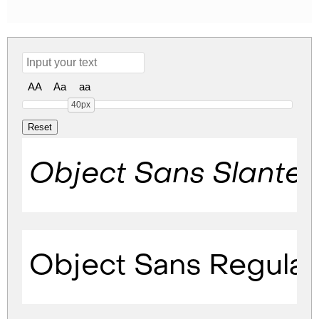
AA
Aa
aa
40px
Object Sans Slante
Object Sans Regular