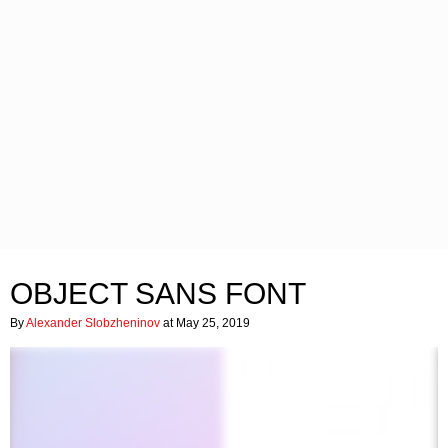
OBJECT SANS FONT
By
Alexander Slobzheninov
at May 25, 2019