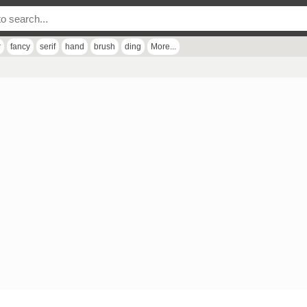
r
fancy
serif
hand
brush
ding
More...