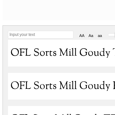
AA
Aa
aa
OFL Sorts Mill Goudy 
OFL Sorts Mill Goudy 