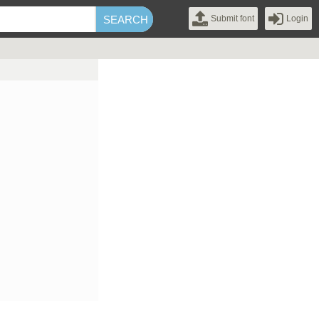
Submit font
Login