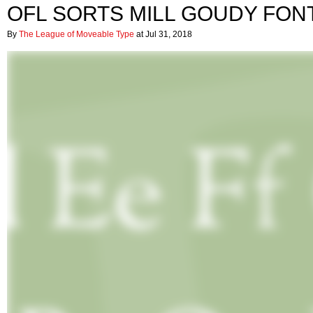
OFL SORTS MILL GOUDY FON
By
The League of Moveable Type
at Jul 31, 2018