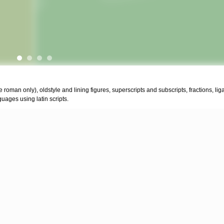
the roman only), oldstyle and lining figures, superscripts and subscripts, fractions, li
uages using latin scripts.