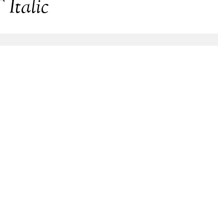
Italic
lic
Share
169.5 Kb
127.1 Kb
157.5 Kb