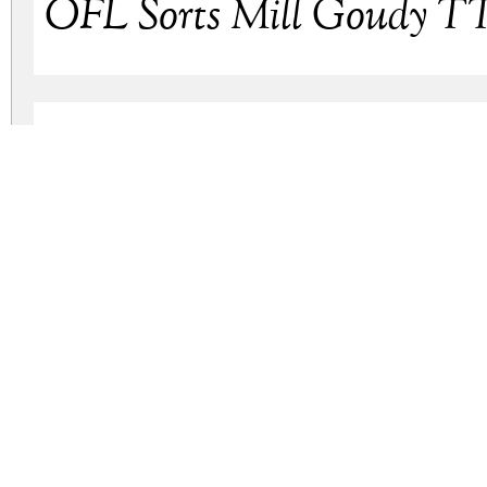
OFL Sorts Mill Goudy TT 
OFL Sorts Mill Goudy Ita
ofl-sorts-mill-goudy.zip
(0.26Mb)
Archive: 4 file(s)
ofl-sorts-mill-goudy.tt.ttf
ofl-sorts-mill-goudy.regular.otf
ofl-sorts-mill-goudy.italic-tt.ttf