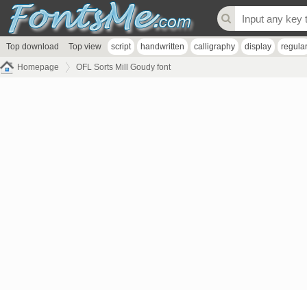
Top download
Top view
script
handwritten
calligraphy
display
regula
Homepage
OFL Sorts Mill Goudy font