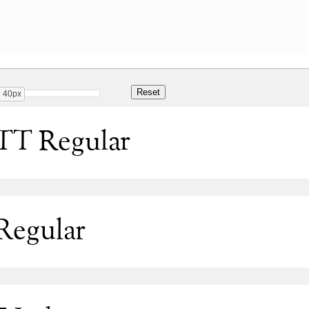
40px
TT Regular
Regular