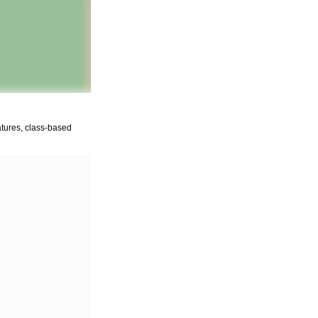
gatures, class-based