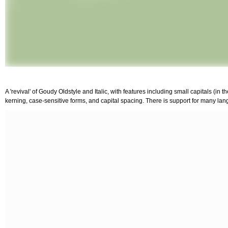
A 'revival' of Goudy Oldstyle and Italic, with features including small capitals (in 
kerning, case-sensitive forms, and capital spacing. There is support for many lang