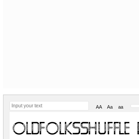
AA
Aa
aa
OldFolksShuffle 