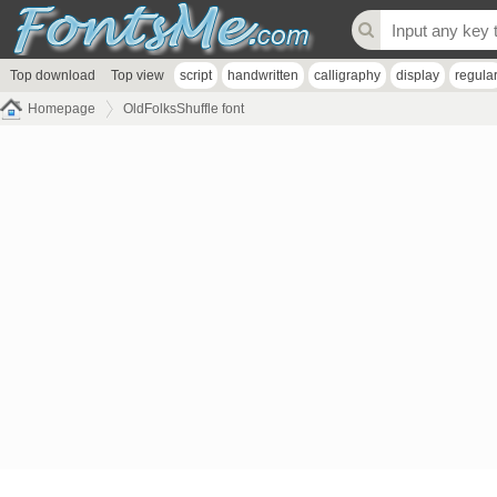
Top download
Top view
script
handwritten
calligraphy
display
regula
Homepage
OldFolksShuffle font