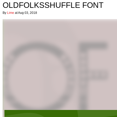
OLDFOLKSSHUFFLE FONT
By
Lime
at Aug 03, 2018