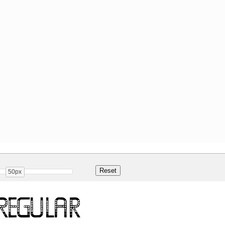
50px
Regular