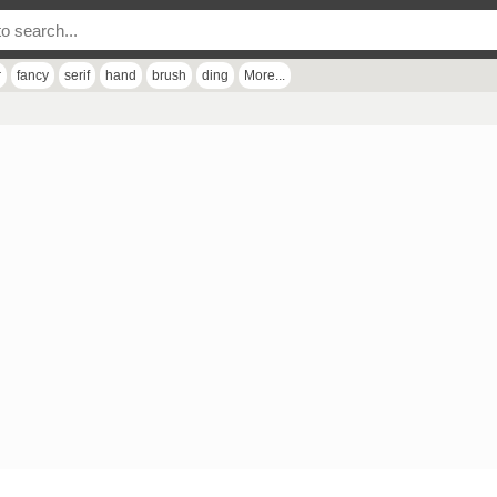
r
fancy
serif
hand
brush
ding
More...