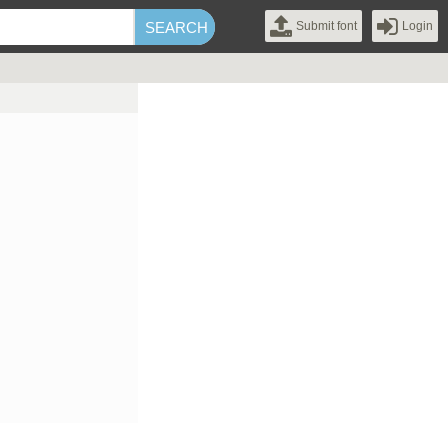
Submit font
Login