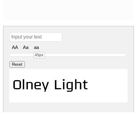
AA
Aa
aa
45px
Olney Light
olney.zip
(0.02Mb)
Share
Share
Share