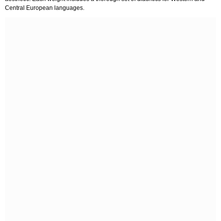
Central European languages.