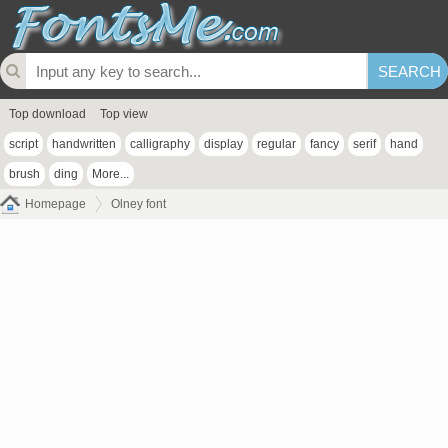
Top download
Top view
script
handwritten
calligraphy
display
regular
fancy
serif
hand
brush
ding
More...
Homepage
Olney font