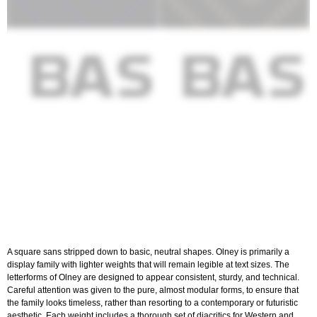
A square sans stripped down to basic, neutral shapes. Olney is primarily a
display family with lighter weights that will remain legible at text sizes. The
letterforms of Olney are designed to appear consistent, sturdy, and technical.
Careful attention was given to the pure, almost modular forms, to ensure that
the family looks timeless, rather than resorting to a contemporary or futuristic
aesthetic. Each weight includes a thorough set of diacritics for Western and