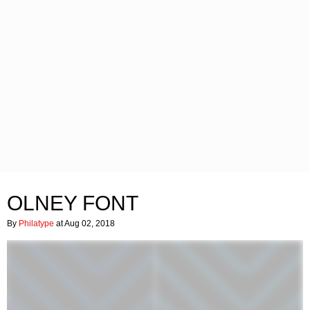
OLNEY FONT
By
Philatype
at Aug 02, 2018