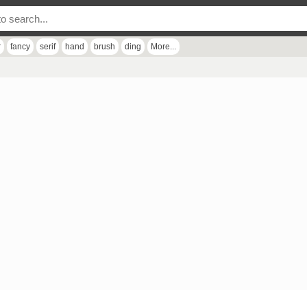
r
fancy
serif
hand
brush
ding
More...