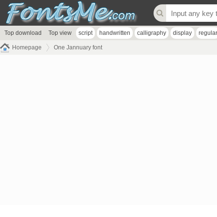
Top download
Top view
script
handwritten
calligraphy
display
regula
Homepage
One Jannuary font