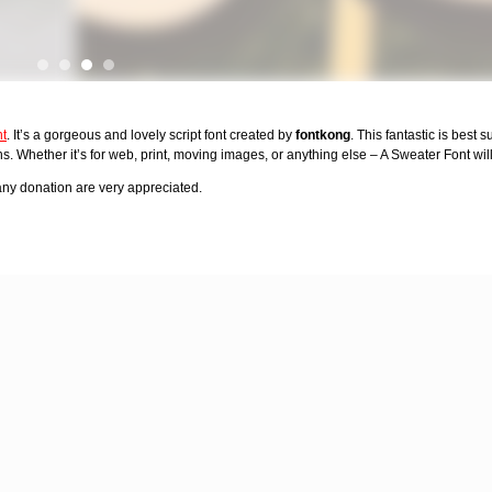
nt
. It’s a gorgeous and lovely script font created by
fontkong
. This fantastic is best s
. Whether it’s for web, print, moving images, or anything else – A Sweater Font will
y donation are very appreciated.