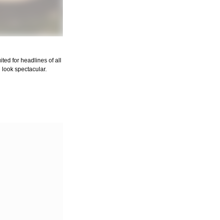
uited for headlines of all
 look spectacular.