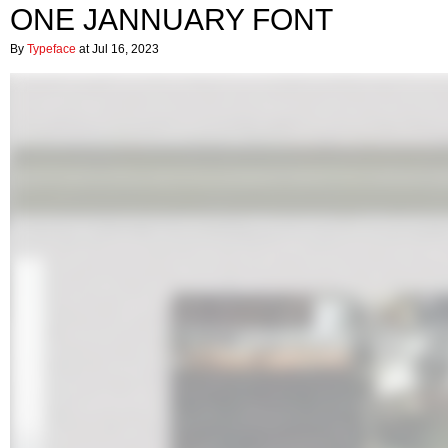
ONE JANNUARY FONT
By
Typeface
at Jul 16, 2023