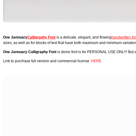
One Jannuary
Calligraphy Font
is a delicate, elegant, and flowing
handwritten fo
sizes, as well as for blocks of text that have both maximum and minimum variations
One Jannuary Calligraphy Font
is demo font is for PERSONAL USE ONLY! But an
Link to purchase full version and commercial license:
HERE