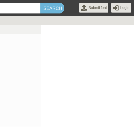
Submit font
Login