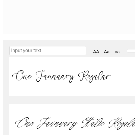
AA
Aa
aa
One Jannuary Regular
One Jannuary Italic Regula