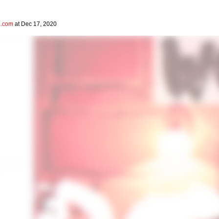
l.com
at Dec 17, 2020