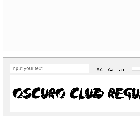
AA
Aa
aa
Oscuro Club Regu