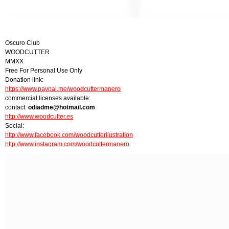
Oscuro Club
WOODCUTTER
MMXX
Free For Personal Use Only
Donation link:
https://www.paypal.me/woodcuttermanero
commercial licenses available:
contact:
odiadme@hotmail.com
http://www.woodcutter.es
Social:
http://www.facebook.com/woodcutterilustration
http://www.instagram.com/woodcuttermanero