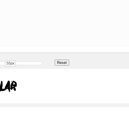
55px
lar