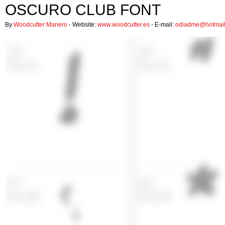
OSCURO CLUB FONT
By
Woodcutter Manero
- Website:
www.woodcutter.es
- E-mail:
odiadme@hotmai