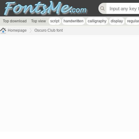
Top download
Top view
script
handwritten
calligraphy
display
regula
Homepage
Oscuro Club font