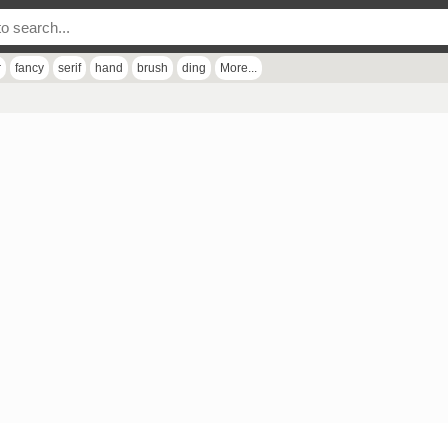
r
fancy
serif
hand
brush
ding
More...