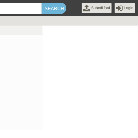
Submit font
Login