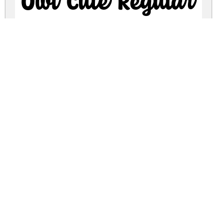
Owl Cute Regular
owl-cute.zip
(0.05Mb)
Share
Share
Share
Archive: 1 file(s)
Owl Cute.ttf
123.4 Kb
DOWNLOAD FREE FOR PERSONAL
USE ONLY
DONATE
CONTACT