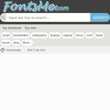
Top download
Top view
script
handwritten
calligraphy
display
regular
fancy
serif
hand
brush
ding
More...
Homepage
Owl Cute font