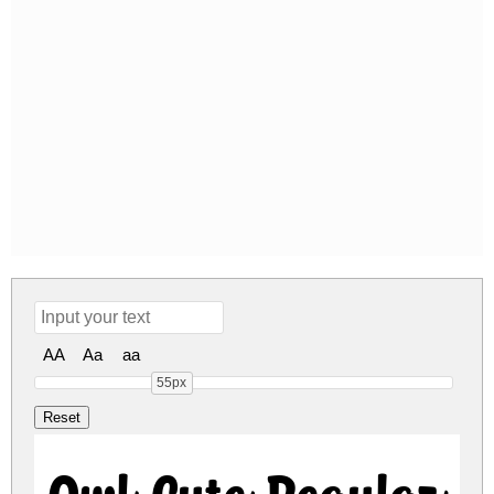
AA
Aa
aa
55px