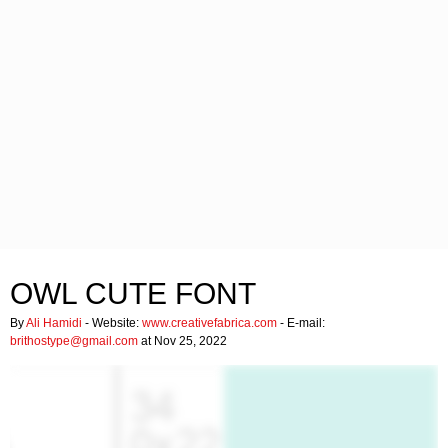
OWL CUTE FONT
By
Ali Hamidi
- Website:
www.creativefabrica.com
- E-mail:
brithostype@gmail.com
at Nov 25, 2022