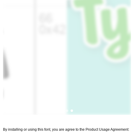
By installing or using this font, you are agree to the Product Usage Agreement: