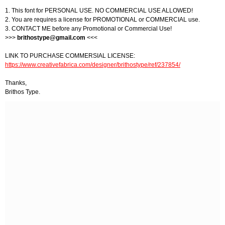
1. This font for PERSONAL USE. NO COMMERCIAL USE ALLOWED!
2. You are requires a license for PROMOTIONAL or COMMERCIAL use.
3. CONTACT ME before any Promotional or Commercial Use!
>>>
brithostype@gmail.com
<<<
LINK TO PURCHASE COMMERSIAL LICENSE:
https://www.creativefabrica.com/designer/brithostype/ref/237854/
Thanks,
Brithos Type.