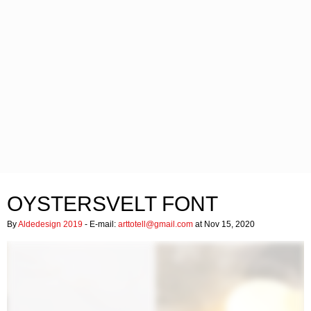
OYSTERSVELT FONT
By
Aldedesign 2019
- E-mail:
arttotell@gmail.com
at Nov 15, 2020