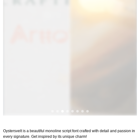
Oystersvelt is a beautiful monoline script font crafted with detail and passion in
every signature. Get inspired by its unique charm!