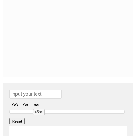
AA
Aa
aa
45px