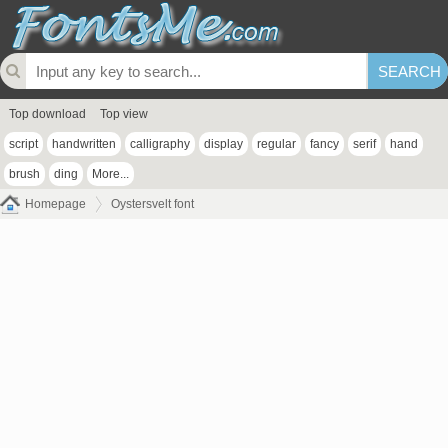
Top download
Top view
script
handwritten
calligraphy
display
regular
fancy
serif
hand
brush
ding
More...
Homepage
Oystersvelt font