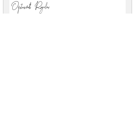
Oystersvelt Regular
oystersvelt.zip
(0.02Mb)
Share
Share
Share
Archive: 1 file(s)
Oystersvelt-qZ3z5.ttf
28.4 Kb
DOWNLOAD FREE FOR PERSONAL
USE ONLY
CONTACT