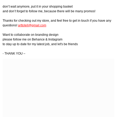
don’t wait anymore, put it in your shopping basket
and don’t forget to follow me, because there will be many promos!
Thanks for checking out my store, and feel free to get in touch if you have any
questions!
arttotell@gmail.com
Want to collaborate on branding design
please follow me on Behance & Instagram
to stay up to date for my latest job, and let's be friends
- THANK YOU –