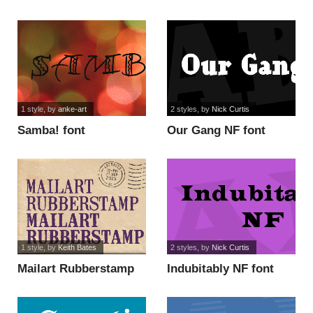
font
1 style
, by
anke-art
2 styles
, by
Nick Curtis
Samba! font
Our Gang NF font
1 style
, by
Keith Bates
2 styles
, by
Nick Curtis
Mailart Rubberstamp
Indubitably NF font
font