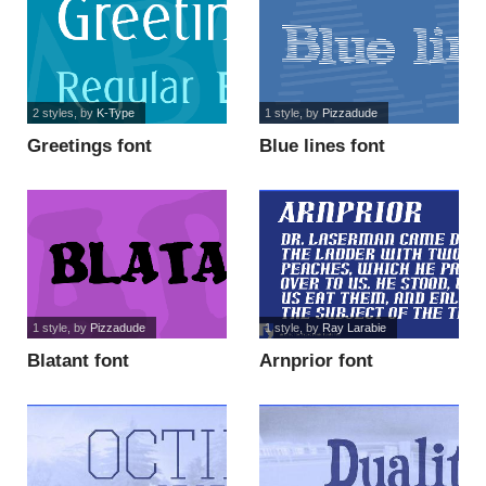
2 styles
, by
K-Type
1 style
, by
Pizzadude
Greetings font
Blue lines font
1 style
, by
Pizzadude
1 style
, by
Ray Larabie
Blatant font
Arnprior font