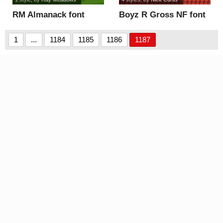
RM Almanack font
Boyz R Gross NF font
1
...
1184
1185
1186
1187