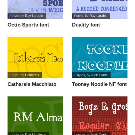
1 style
, by
Ray Larabie
1 style
, by
Ray Larabie
Octin Sports font
Duality font
1 style
, by
Catharsis
2 styles
, by
Nick Curtis
Catharsis Macchiato
Tooney Noodle NF font
font
1 style
, by
Ray Meadows
4 styles
, by
Nick Curtis