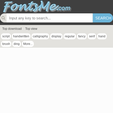
Top download
Top view
script
handwritten
calligraphy
display
regular
fancy
serif
hand
brush
ding
More...