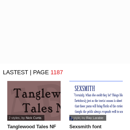
LASTEST | PAGE
1187
2 styles
, by
Nick Curtis
1 style
, by
Ray Larabie
Tanglewood Tales NF
Sexsmith font