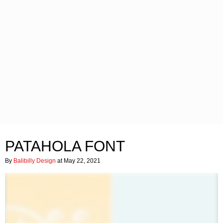
PATAHOLA FONT
By
Balibilly Design
at May 22, 2021