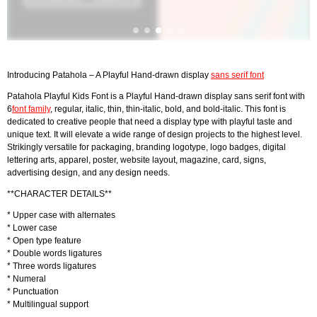
Introducing Patahola – A Playful Hand-drawn display
sans serif font
Patahola Playful Kids Font is a Playful Hand-drawn display sans serif font with
6
font family
, regular, italic, thin, thin-italic, bold, and bold-italic. This font is
dedicated to creative people that need a display type with playful taste and
unique text. It will elevate a wide range of design projects to the highest level.
Strikingly versatile for packaging, branding logotype, logo badges, digital
lettering arts, apparel, poster, website layout, magazine, card, signs,
advertising design, and any design needs.
**CHARACTER DETAILS**
* Upper case with alternates
* Lower case
* Open type feature
* Double words ligatures
* Three words ligatures
* Numeral
* Punctuation
* Multilingual support