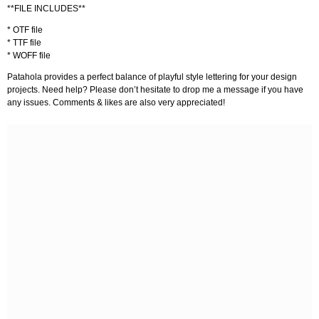
**FILE INCLUDES**
* OTF file
* TTF file
* WOFF file
Patahola provides a perfect balance of playful style lettering for your design
projects. Need help? Please don’t hesitate to drop me a message if you have
any issues. Comments & likes are also very appreciated!