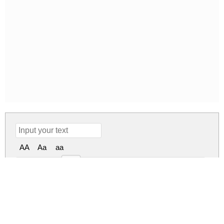
AA
Aa
aa
50px
Patahola Regular