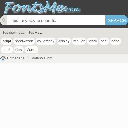
Top download
Top view
script
handwritten
calligraphy
display
regular
fancy
serif
hand
brush
ding
More...
Homepage
Patahola font