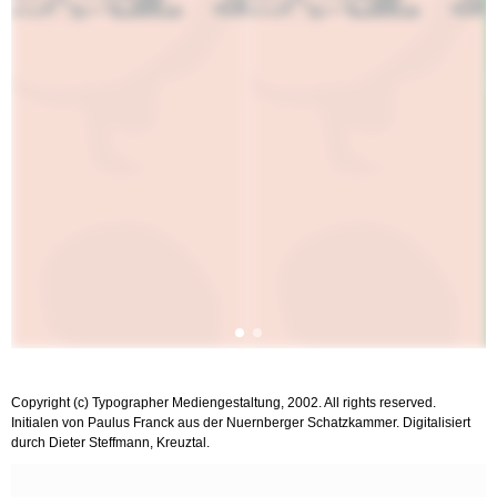
Copyright (c) Typographer Mediengestaltung, 2002. All rights reserved.
Initialen von Paulus Franck aus der Nuernberger Schatzkammer. Digitalisiert
durch Dieter Steffmann, Kreuztal.