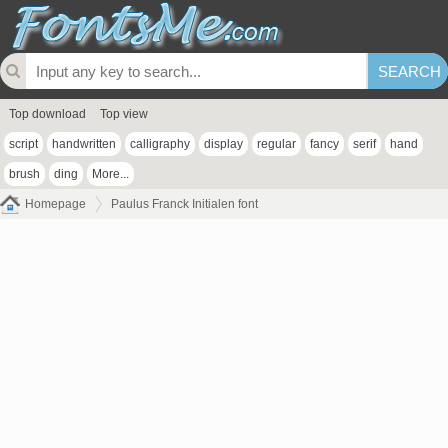
Top download
Top view
script
handwritten
calligraphy
display
regular
fancy
serif
hand
brush
ding
More...
Homepage
Paulus Franck Initialen font