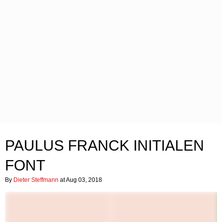
PAULUS FRANCK INITIALEN
FONT
By
Dieter Steffmann
at Aug 03, 2018