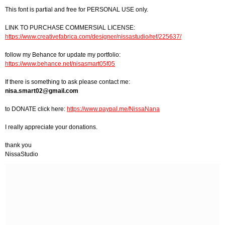
This font is partial and free for PERSONAL USE only.
LINK TO PURCHASE COMMERSIAL LICENSE:
https://www.creativefabrica.com/designer/nissastudio/ref/225637/
follow my Behance for update my portfolio:
https://www.behance.net/nisasmart05f05
If there is something to ask please contact me:
nisa.smart02@gmail.com
to DONATE click here:
https://www.paypal.me/NissaNana
I really appreciate your donations.
thank you
NissaStudio