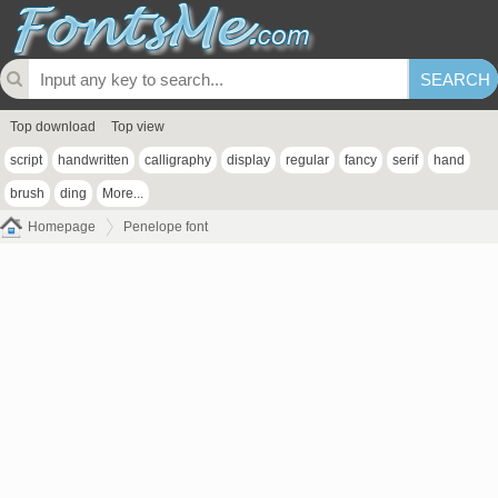
Top download
Top view
script
handwritten
calligraphy
display
regular
fancy
serif
hand
brush
ding
More...
Homepage
Penelope font