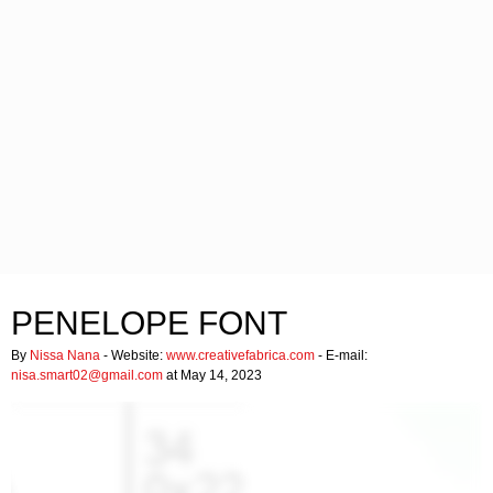
PENELOPE FONT
By
Nissa Nana
- Website:
www.creativefabrica.com
- E-mail:
nisa.smart02@gmail.com
at May 14, 2023