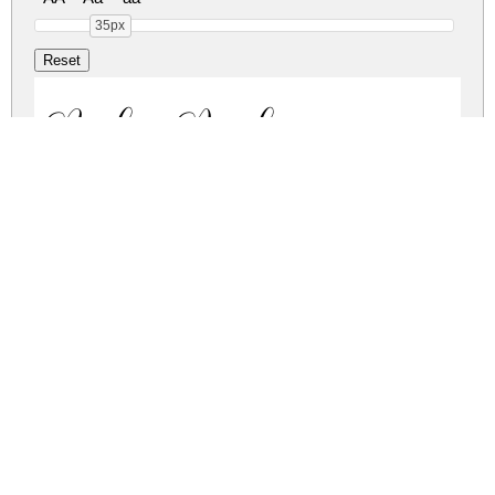
35px
Penelope Regular
penelope.zip
(0.06Mb)
Share
Share
Share
Archive: 1 file(s)
Penelope.otf
136.6 Kb
DOWNLOAD FREE FOR PERSONAL
USE ONLY
DONATE
CONTACT