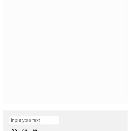
AA
Aa
aa