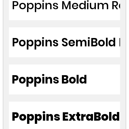
Poppins Medium Re
Poppins SemiBold R
Poppins Bold
Poppins ExtraBold 