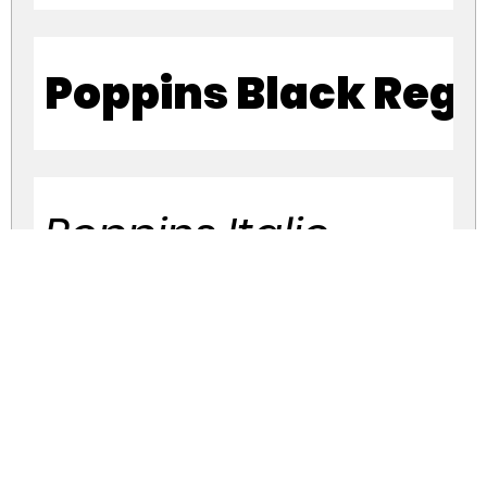
Poppins Black Regu
Poppins Italic
Poppins Thin Italic