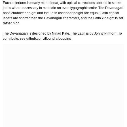
Each letterform is nearly monolinear, with optical corrections applied to stroke
joints where necessary to maintain an even typographic color. The Devanagari
base character height and the Latin ascender height are equal; Latin capital
letters are shorter than the Devanagari characters, and the Latin x-height is set
rather high.
The Devanagari is designed by Ninad Kale. The Latin is by Jonny Pinhorn. To
contribute, see github.com/itfoundry/poppins