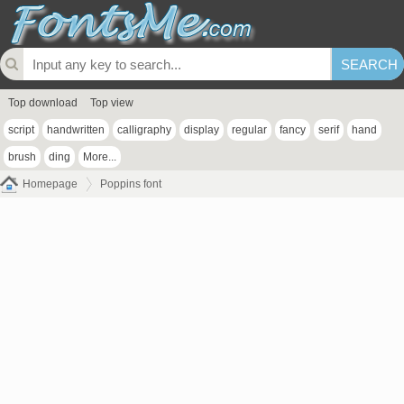
Top download
Top view
script
handwritten
calligraphy
display
regular
fancy
serif
hand
brush
ding
More...
Homepage
Poppins font