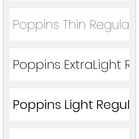
Poppins Thin Regular
Poppins ExtraLight R
Poppins Light Regula