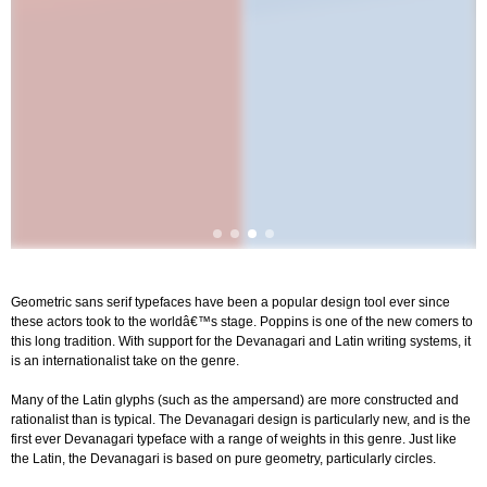
Geometric sans serif typefaces have been a popular design tool ever since
these actors took to the worldâ€™s stage. Poppins is one of the new comers to
this long tradition. With support for the Devanagari and Latin writing systems, it
is an internationalist take on the genre.
Many of the Latin glyphs (such as the ampersand) are more constructed and
rationalist than is typical. The Devanagari design is particularly new, and is the
first ever Devanagari typeface with a range of weights in this genre. Just like
the Latin, the Devanagari is based on pure geometry, particularly circles.