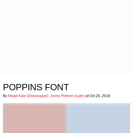
POPPINS FONT
By
Ninad Kale (Devanagari), Jonny Pinhorn (Latin)
at Oct 26, 2018