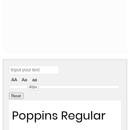
AA
Aa
aa
40px
Poppins Regular