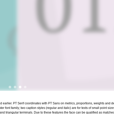
 earlier. PT Serif coordinates with PT Sans on metrics, proportions, weights and desi
 font family; two caption styles (regular and italic) are for texts of small point size
 and triangular terminals. Due to these features the face can be qualified as matche