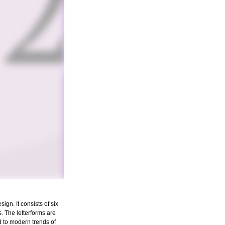
gn. It consists of six
s. The letterforms are
d to modern trends of