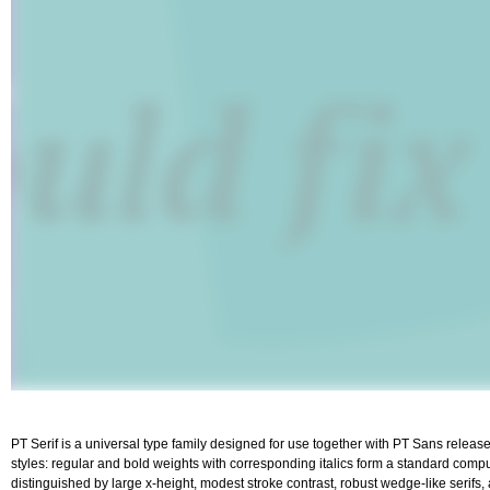
PT Serif is a universal type family designed for use together with PT Sans released
styles: regular and bold weights with corresponding italics form a standard computer
distinguished by large x-height, modest stroke contrast, robust wedge-like serifs,