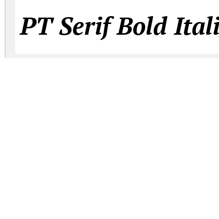
PT Serif Bold Ital
PT Serif Captio
PT Serif Caption 