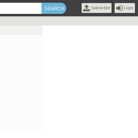
Submit font
Login