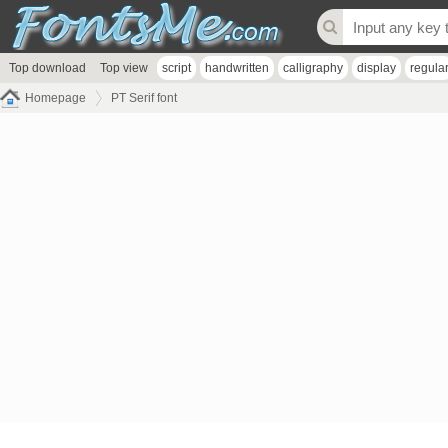
Top download
Top view
script
handwritten
calligraphy
display
regula
Homepage
PT Serif font