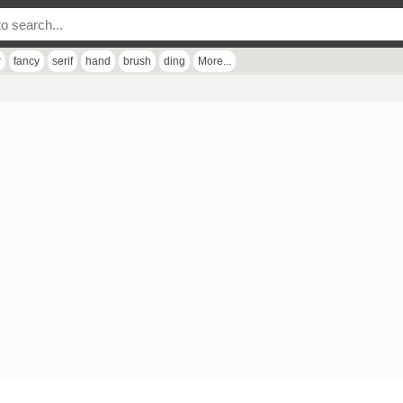
r
fancy
serif
hand
brush
ding
More...