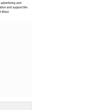
r advertising and
ation and support the
nd Mass