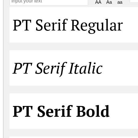
AA
Aa
aa
PT Serif Regular
PT Serif Italic
PT Serif Bold