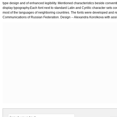
type design and of enhanced legibility. Mentioned characteristics beside conventi
display typography.Each font next to standard Latin and Cyrillic character sets co
most of the languages of neighboring countries. The fonts were developed and r
Communications of Russian Federation. Design -- Alexandra Korolkova with assi