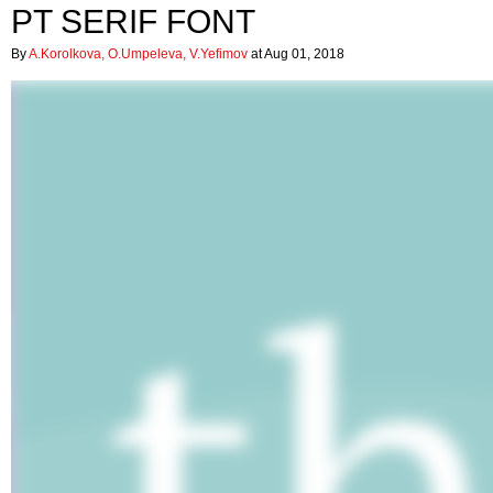
PT SERIF FONT
By
A.Korolkova, O.Umpeleva, V.Yefimov
at Aug 01, 2018