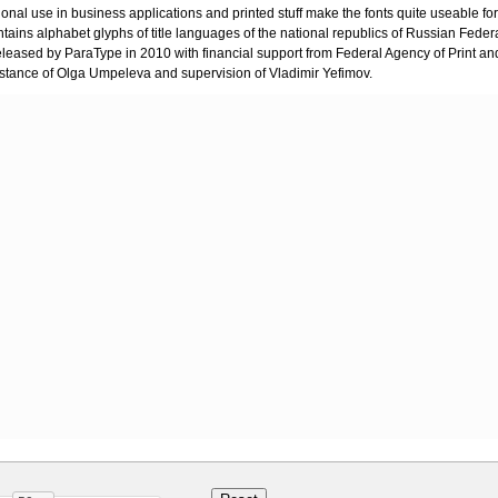
onal use in business applications and printed stuff make the fonts quite useable fo
ntains alphabet glyphs of title languages of the national republics of Russian Feder
eleased by ParaType in 2010 with financial support from Federal Agency of Print a
stance of Olga Umpeleva and supervision of Vladimir Yefimov.