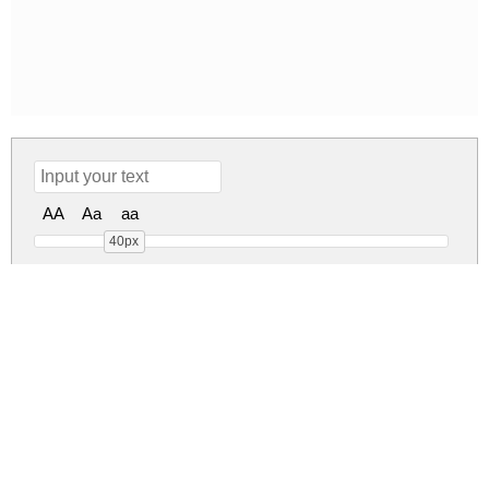
AA
Aa
aa
40px
Publishing Script DEMO ve