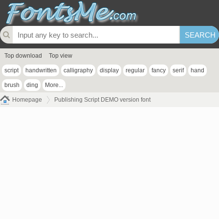
Top download
Top view
script
handwritten
calligraphy
display
regular
fancy
serif
hand
brush
ding
More...
Homepage
Publishing Script DEMO version font