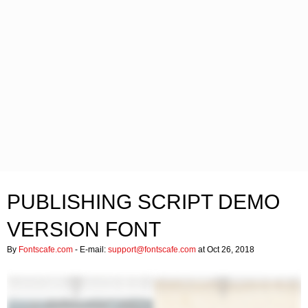
PUBLISHING SCRIPT DEMO
VERSION FONT
By
Fontscafe.com
- E-mail:
support@fontscafe.com
at Oct 26, 2018