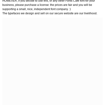
HOWEVER, if you decide to use this, or any other Fonts Café font for your
business, please purchase a license: the prices are fair and you will be
supporting a small, nice, independent font company. :)
The typefaces we design and sell on our secure website are our livelihood.