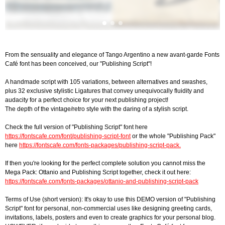
From the sensuality and elegance of Tango Argentino a new avant-garde Fonts
Café font has been conceived, our "Publishing Script"!
A handmade script with 105 variations, between alternatives and swashes,
plus 32 exclusive stylistic Ligatures that convey unequivocally fluidity and
audacity for a perfect choice for your next publishing project!
The depth of the vintage/retro style with the daring of a stylish script.
Check the full version of "Publishing Script" font here
https://fontscafe.com/font/publishing-script-font
or the whole "Publishing Pack"
here
https://fontscafe.com/fonts-packages/publishing-script-pack.
If then you're looking for the perfect complete solution you cannot miss the
Mega Pack: Ottanio and Publishing Script together, check it out here:
https://fontscafe.com/fonts-packages/ottanio-and-publishing-script-pack
Terms of Use (short version): It's okay to use this DEMO version of "Publishing
Script" font for personal, non-commercial uses like designing greeting cards,
invitations, labels, posters and even to create graphics for your personal blog.