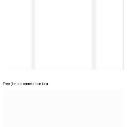
Free (for commercial use too)