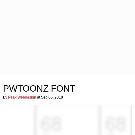
PWTOONZ FONT
By
Peax Webdesign
at Sep 05, 2018