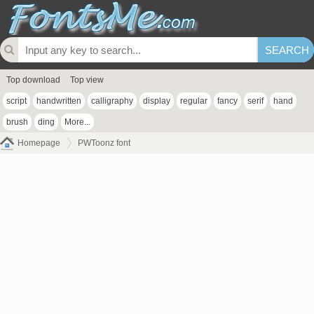
Top download
Top view
script
handwritten
calligraphy
display
regular
fancy
serif
hand
brush
ding
More...
Homepage
PWToonz font