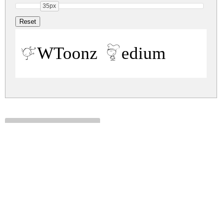
35px
PWToonz Medium
pwtoonz.zip
(0.02Mb)
Share
Share
Share
Archive: 1 file(s)
pwtoonz.medium.ttf
31.7 Kb
DOWNLOAD FREE FOR PERSONAL
USE ONLY
DONATE