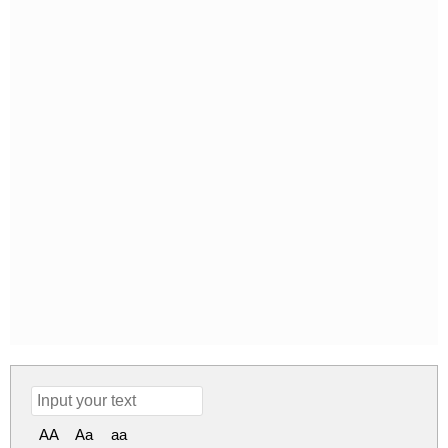
AA
Aa
aa