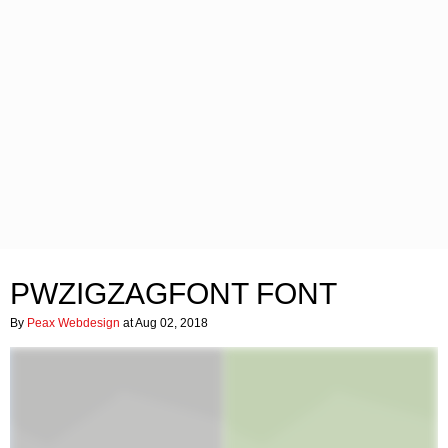
PWZIGZAGFONT FONT
By
Peax Webdesign
at Aug 02, 2018