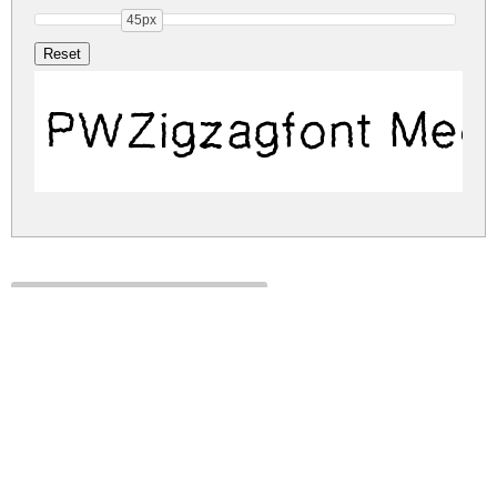
45px
PWZigzagfont Med
pwzigzagfont.zip
(0.03Mb)
Share
Share
Share
Archive: 1 file(s)
pwzigzagfont.medium.ttf
46.4 Kb
DOWNLOAD FREE FOR PERSONAL
USE ONLY
DONATE