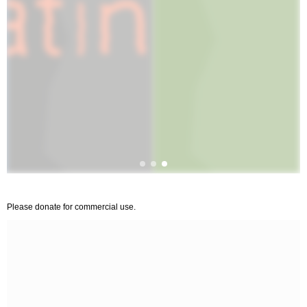
Please donate for commercial use.