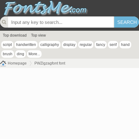
Top download
Top view
script
handwritten
calligraphy
display
regular
fancy
serif
hand
brush
ding
More...
Homepage
PWZigzagfont font