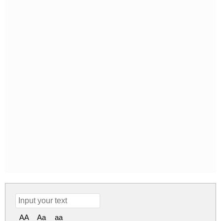
AA
Aa
aa