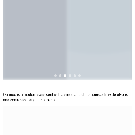
Quango is a modern sans serif with a singular techno approach, wide glyphs
and contrasted, angular strokes.