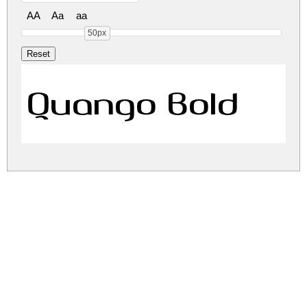
AA
Aa
aa
50px
Quango Bold
quango.zip
(0.02Mb)
Share
Share
Share
Archive: 1 file(s)
quango.bold.otf
31.4 Kb
DOWNLOAD FREE FOR PERSONAL