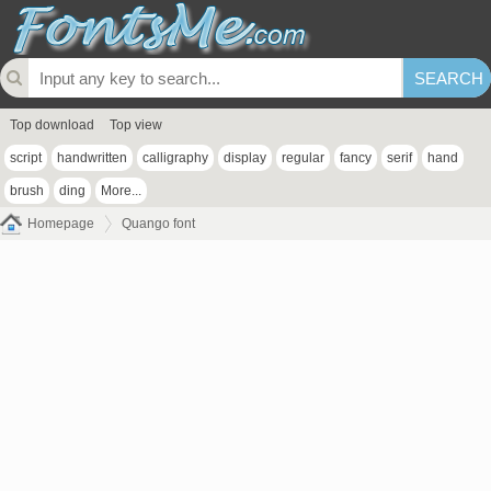
Top download
Top view
script
handwritten
calligraphy
display
regular
fancy
serif
hand
brush
ding
More...
Homepage
Quango font