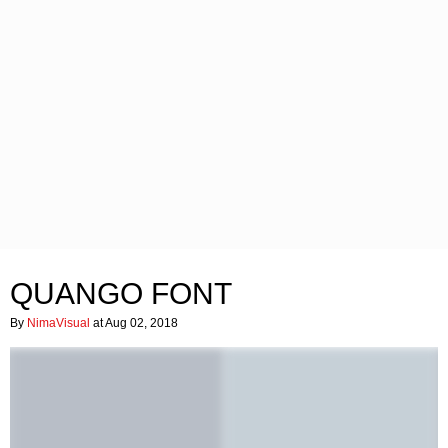
QUANGO FONT
By
NimaVisual
at Aug 02, 2018