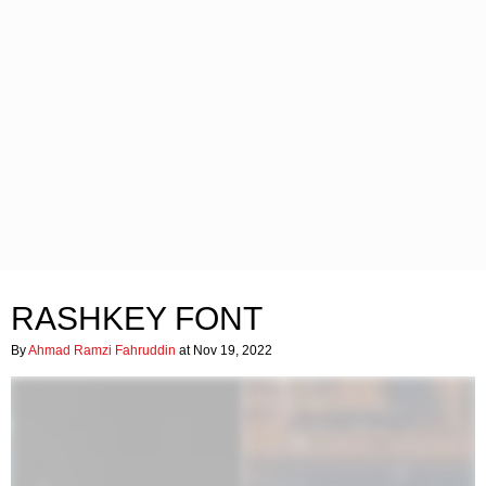
RASHKEY FONT
By
Ahmad Ramzi Fahruddin
at Nov 19, 2022