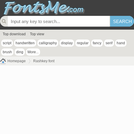
Top download
Top view
script
handwritten
calligraphy
display
regular
fancy
serif
hand
brush
ding
More...
Homepage
Rashkey font