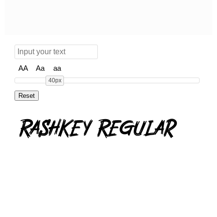
AA
Aa
aa
40px
Rashkey Regular
rashkey.zip
(0.05Mb)
Share
Share
Share
Archive: 1 file(s)