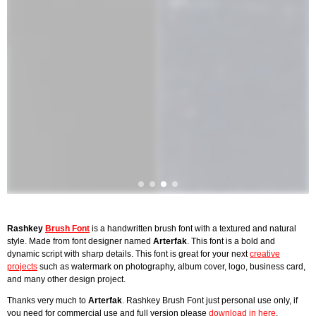
Rashkey
Brush Font
is a handwritten brush font with a textured and natural
style. Made from font designer named
Arterfak
. This font is a bold and
dynamic script with sharp details. This font is great for your next
creative
projects
such as watermark on photography, album cover, logo, business card,
and many other design project.
Thanks very much to
Arterfak
. Rashkey Brush Font just personal use only, if
you need for commercial use and full version please
download in here
.