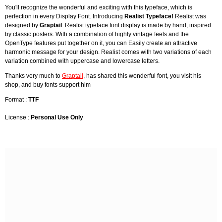
You'll recognize the wonderful and exciting with this typeface, which is
perfection in every Display Font. Introducing
Realist Typeface!
Realist was
designed by
Graptail
. Realist typeface font display is made by hand, inspired
by classic posters. With a combination of highly vintage feels and the
OpenType features put together on it, you can Easily create an attractive
harmonic message for your design. Realist comes with two variations of each
variation combined with uppercase and lowercase letters.
Thanks very much to
Graptail
, has shared this wonderful font, you visit his
shop, and buy fonts support him
Format :
TTF
License :
Personal Use Only