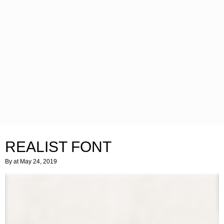
REALIST FONT
By
at May 24, 2019