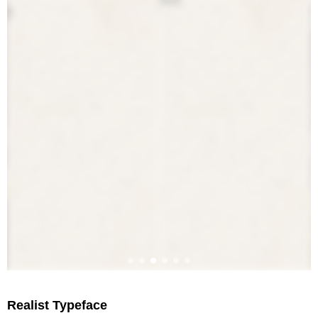
Realist Typeface