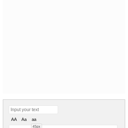
AA
Aa
aa
45px