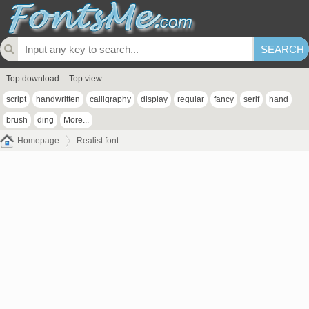
Top download
Top view
script
handwritten
calligraphy
display
regular
fancy
serif
hand
brush
ding
More...
Homepage
Realist font