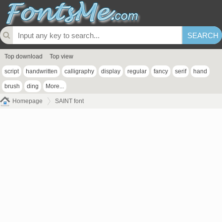
Top download
Top view
script
handwritten
calligraphy
display
regular
fancy
serif
hand
brush
ding
More...
Homepage
SAINT font