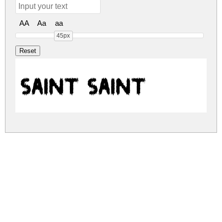
AA
Aa
aa
45px
SAINT SAINT
saint.zip
(0.13Mb)
Share
Share
Share
Archive: 1 file(s)
saint.saint.ttf
295.8 Kb