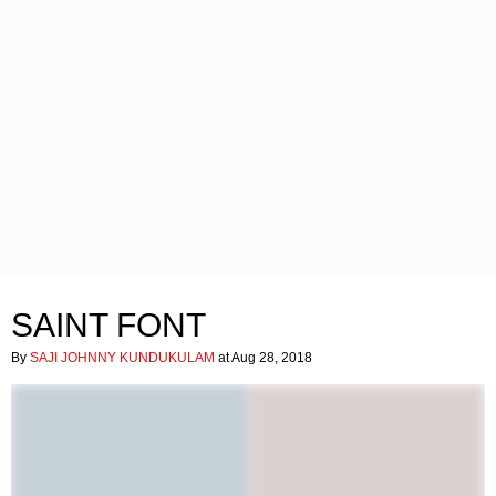
SAINT FONT
By
SAJI JOHNNY KUNDUKULAM
at Aug 28, 2018