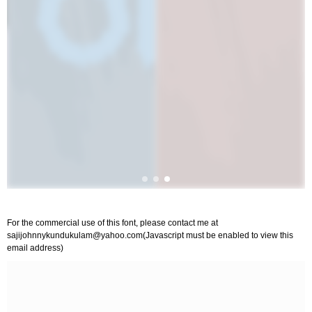
For the commercial use of this font, please contact me at
sajijohnnykundukulam@yahoo.com
(Javascript must be enabled to view this
email address)