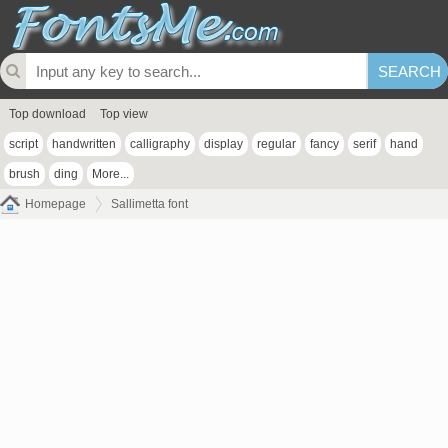
Top download
Top view
script
handwritten
calligraphy
display
regular
fancy
serif
hand
brush
ding
More...
Homepage
Sallimetta font