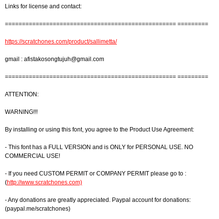
Links for license and contact:
================================================== =========
https://scratchones.com/product/sallimetta/
gmail :
afistakosongtujuh@gmail.com
================================================== =========
ATTENTION:
WARNING!!!
By installing or using this font, you agree to the Product Use Agreement:
- This font has a FULL VERSION and is ONLY for PERSONAL USE. NO
COMMERCIAL USE!
- If you need CUSTOM PERMIT or COMPANY PERMIT please go to :
(
http://www.scratchones.com)
- Any donations are greatly appreciated. Paypal account for donations:
(paypal.me/scratchones)