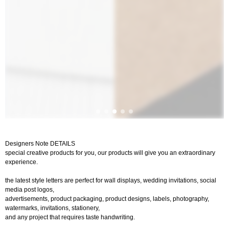
Designers Note DETAILS
special creative products for you, our products will give you an extraordinary
experience.
the latest style letters are perfect for wall displays, wedding invitations, social
media post logos,
advertisements, product packaging, product designs, labels, photography,
watermarks, invitations, stationery,
and any project that requires taste handwriting.