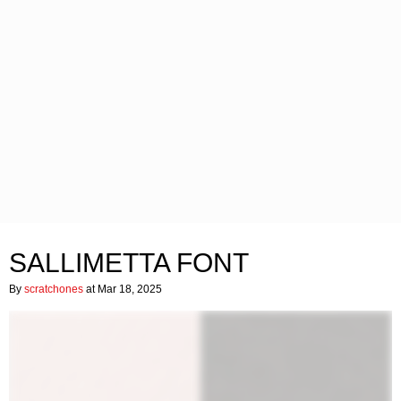
SALLIMETTA FONT
By
scratchones
at Mar 18, 2025