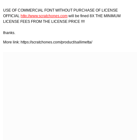
USE OF COMMERCIAL FONT WITHOUT PURCHASE OF LICENSE
OFFICIAL
http://www.scratchones.com
will be fined 8X THE MINIMUM
LICENSE FEES FROM THE LICENSE PRICE !!!!
thanks.
More link: https://scratchones.com/product/sallimetta/