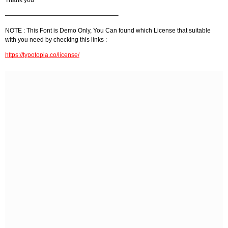
——————————————————–
NOTE : This Font is Demo Only, You Can found which License that suitable
with you need by checking this links :
https://typotopia.co/license/