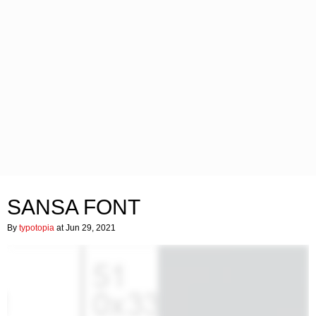
SANSA FONT
By
typotopia
at Jun 29, 2021