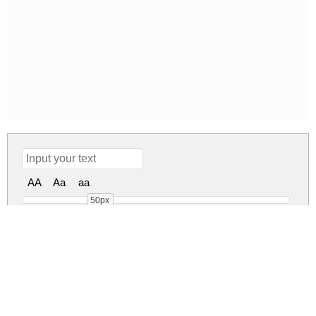
AA
Aa
aa
50px
Sansa Regular