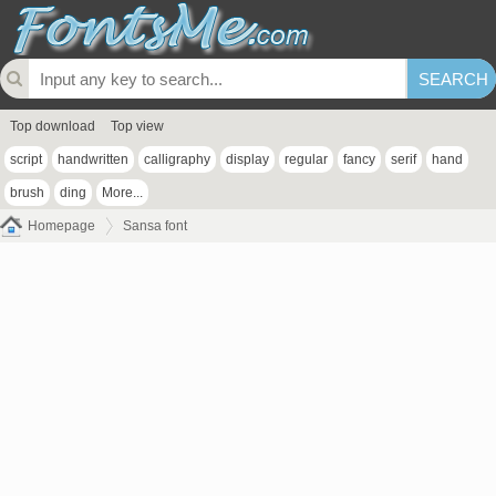
Top download
Top view
script
handwritten
calligraphy
display
regular
fancy
serif
hand
brush
ding
More...
Homepage
Sansa font