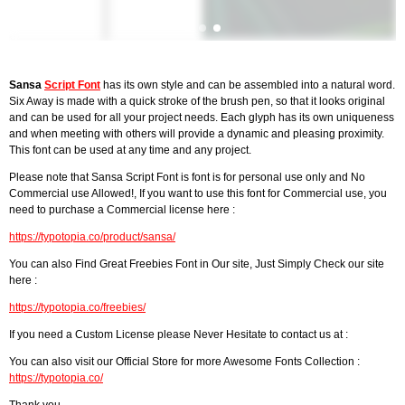
Sansa
Script Font
has its own style and can be assembled into a natural word.
Six Away is made with a quick stroke of the brush pen, so that it looks original
and can be used for all your project needs. Each glyph has its own uniqueness
and when meeting with others will provide a dynamic and pleasing proximity.
This font can be used at any time and any project.
Please note that Sansa Script Font is font is for personal use only and No
Commercial use Allowed!, If you want to use this font for Commercial use, you
need to purchase a Commercial license here :
https://typotopia.co/product/sansa/
You can also Find Great Freebies Font in Our site, Just Simply Check our site
here :
https://typotopia.co/freebies/
If you need a Custom License please Never Hesitate to contact us at :
You can also visit our Official Store for more Awesome Fonts Collection :
https://typotopia.co/
Thank you