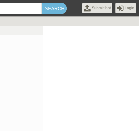
Submit font
Login