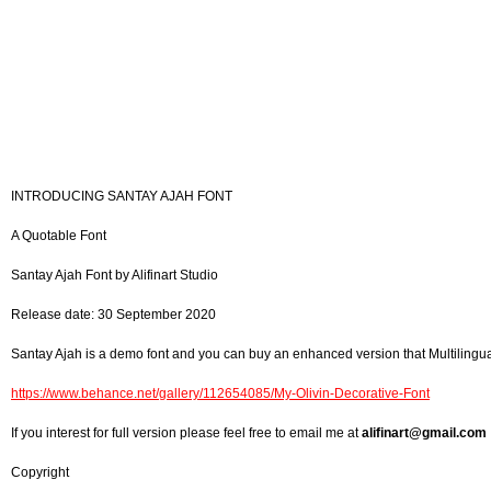
INTRODUCING SANTAY AJAH FONT
A Quotable Font
Santay Ajah Font by Alifinart Studio
Release date: 30 September 2020
Santay Ajah is a demo font and you can buy an enhanced version that Multilingua
https://www.behance.net/gallery/112654085/My-Olivin-Decorative-Font
If you interest for full version please feel free to email me at
alifinart@gmail.com
Copyright