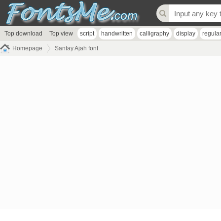
Top download
Top view
script
handwritten
calligraphy
display
regula
Homepage
Santay Ajah font