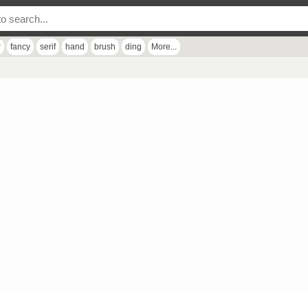
r
fancy
serif
hand
brush
ding
More...