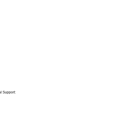
l Support: