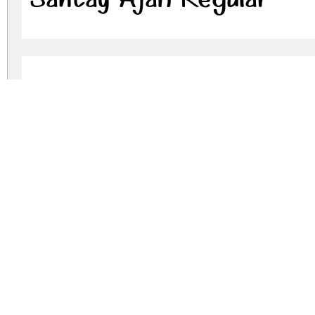
Santay Ajah Regular
santay-ajah.zip
(0.05Mb)
Archive: 2 file(s)
SantayAjah-Regular.otf
SantayAjah-Regular.ttf