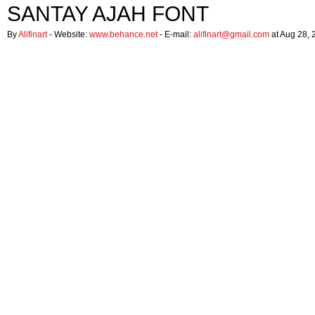
SANTAY AJAH FONT
By
Alifinart
- Website:
www.behance.net
- E-mail:
alifinart@gmail.com
at Aug 28, 