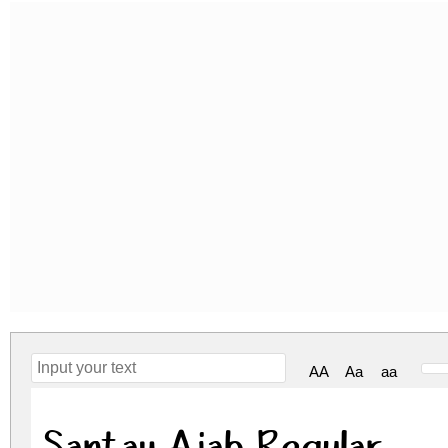
AA
Aa
aa
Santay Ajah Regular