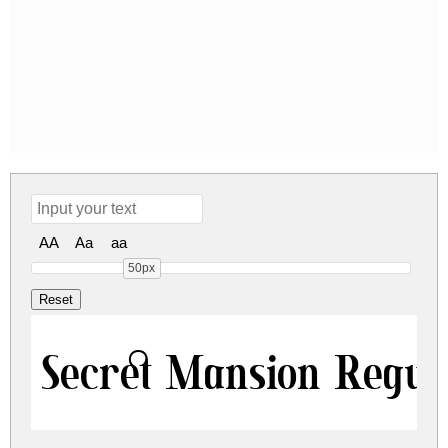
AA
Aa
aa
50px
Secret Mansion Regul