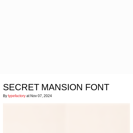
SECRET MANSION FONT
By
typefactory
at Nov 07, 2024