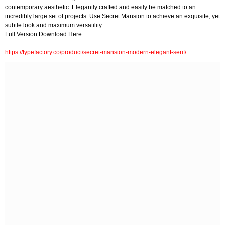
contemporary aesthetic. Elegantly crafted and easily be matched to an
incredibly large set of projects. Use Secret Mansion to achieve an exquisite, yet
subtle look and maximum versatility.
Full Version Download Here :
https://typefactory.co/product/secret-mansion-modern-elegant-serif/