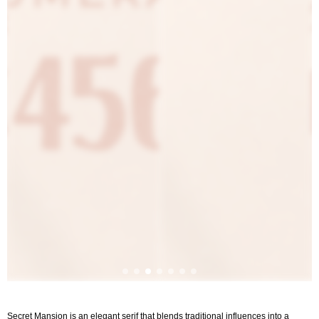
Secret Mansion is an elegant serif that blends traditional influences into a