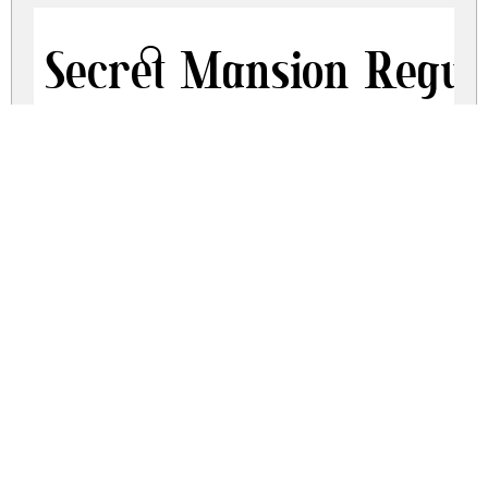
Secret Mansion Regul
secret-mansion.zip
(0.16Mb)
Share
Share
Share
Archive: 2 file(s)
Secret Mansion Free Trial.otf
106.8 Kb
Secret Mansion Free Trial.ttf
195.4 Kb
DOWNLOAD FREE FOR PERSONAL
USE ONLY
DONATE