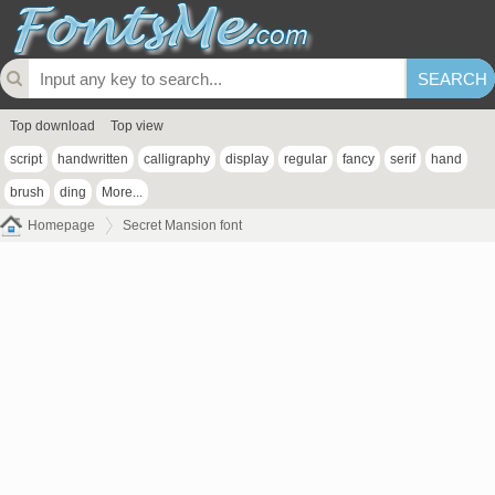
Top download
Top view
script
handwritten
calligraphy
display
regular
fancy
serif
hand
brush
ding
More...
Homepage
Secret Mansion font