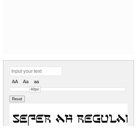
AA
Aa
aa
40px
Sefer AH Regular