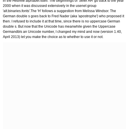
in the Hebrew alphabet itself. The beginnings of 'Sefer AH' go back to the year
2000 when it was discussed extensively in the usenet group
'alt.binaries.fonts'.The 'H' follows a suggestion from Melissa Windsor. The
German double s goes back to Fred Nader (aka 'apostrophe') who proposed it
then. I refused to include it at that time, since there is no uppercase German
double s. But now that the Unicode has meanwhile given the Uppercase
Germandbls an Unicode number, I changed my mind and now (version 1.40,
April 2013) let you make the choice as to whether to use it or not.