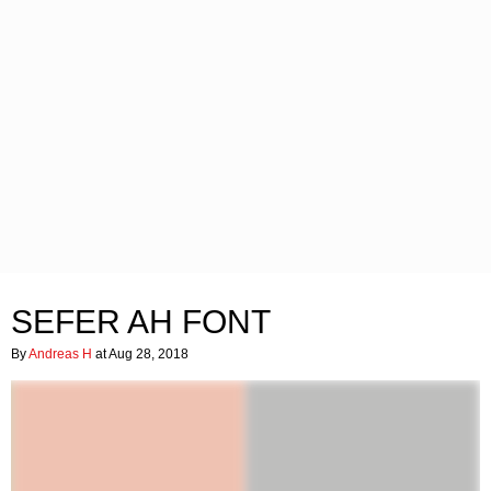
SEFER AH FONT
By
Andreas H
at Aug 28, 2018