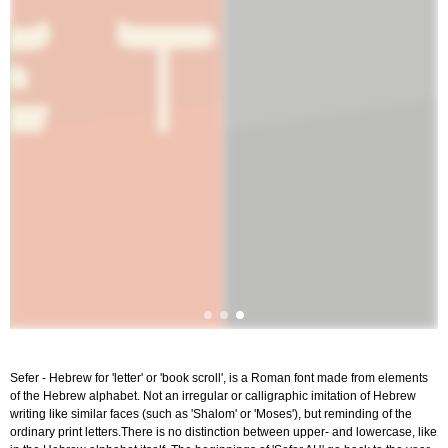
Sefer - Hebrew for 'letter' or 'book scroll', is a Roman font made from elements
of the Hebrew alphabet. Not an irregular or calligraphic imitation of Hebrew
writing like similar faces (such as 'Shalom' or 'Moses'), but reminding of the
ordinary print letters.There is no distinction between upper- and lowercase, like