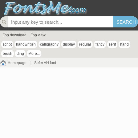
Top download
Top view
script
handwritten
calligraphy
display
regular
fancy
serif
hand
brush
ding
More...
Homepage
Sefer AH font