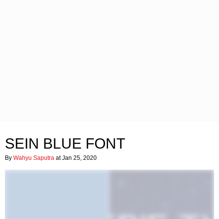
SEIN BLUE FONT
By
Wahyu Saputra
at Jan 25, 2020