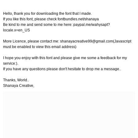
Hello, thank you for downloading the font that I made.
If you like this font, please check fontbundles.net/shanaya
Be kind to me and send some to me here: paypal.me/wahysapt?
locale.x=en_US
More Licence, please contact me:
shanayacreative99@gmail.com
(Javascript
must be enabled to view this email address)
I hope you enjoy with this font and please give me some a feedback for my
service:).
If you have any questions please don't hesitate to drop me a message..
Thanks, World..
Shanaya Creative,