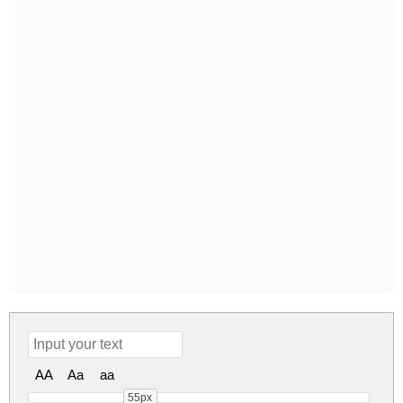
AA
Aa
aa
55px