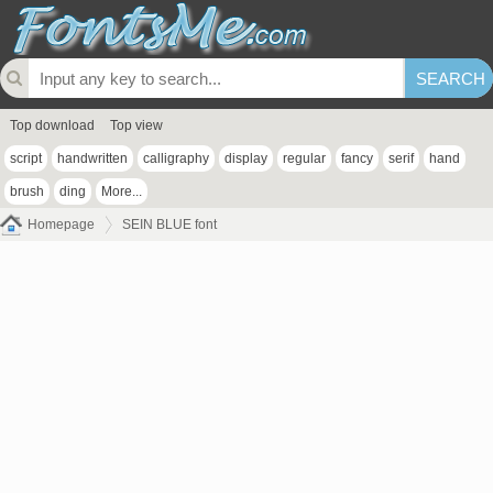
Top download
Top view
script
handwritten
calligraphy
display
regular
fancy
serif
hand
brush
ding
More...
Homepage
SEIN BLUE font