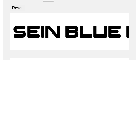
SEIN BLUE 
SEIN BLUE 
sein-blue.zip
(0.04Mb)
Share
Share
Share