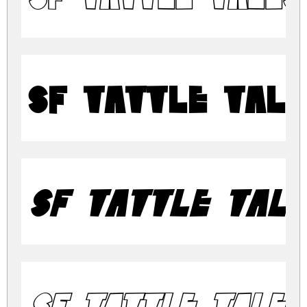
SF Tattle Tal
SF Tattle Tale
SF Tattle Tales