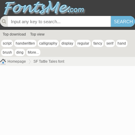
Top download
Top view
script
handwritten
calligraphy
display
regular
fancy
serif
hand
brush
ding
More...
Homepage
SF Tattle Tales font