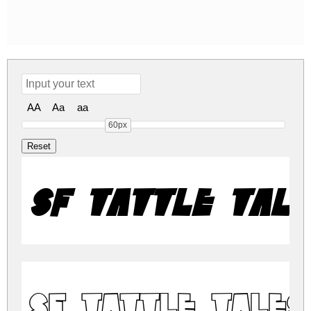
AA
Aa
aa
60px
SF Tattle Tale
SF Tattle Tales