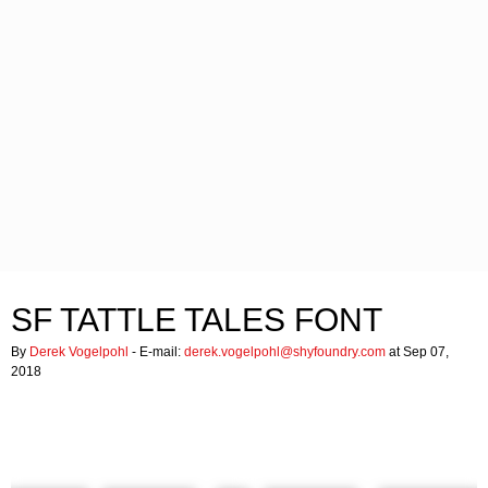
SF TATTLE TALES FONT
By
Derek Vogelpohl
- E-mail:
derek.vogelpohl@shyfoundry.com
at Sep 07,
2018