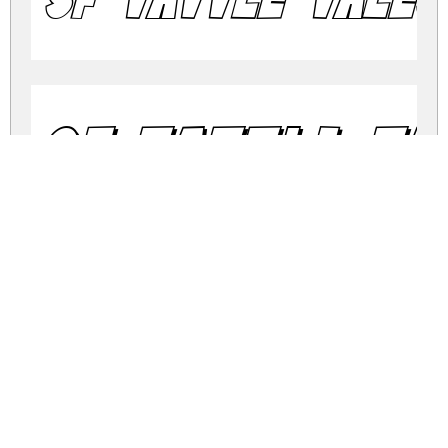
SF Tattle Ta
SF Tattle T