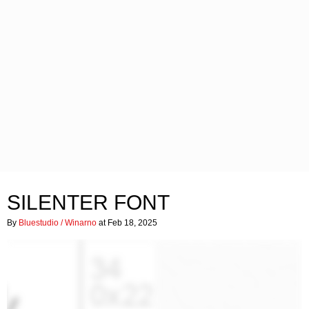
SILENTER FONT
By
Bluestudio / Winarno
at Feb 18, 2025