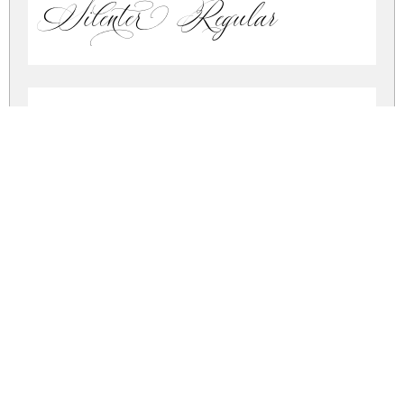
Silenter Regular
Silenter Regular
silenter.zip
(0.08Mb)
Share
Share
Share
Archive: 2 file(s)
Silenter.otf
91.9 Kb
Silenter.ttf
91.9 Kb