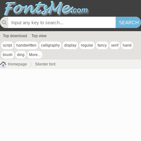
Top download
Top view
script
handwritten
calligraphy
display
regular
fancy
serif
hand
brush
ding
More...
Homepage
Silenter font