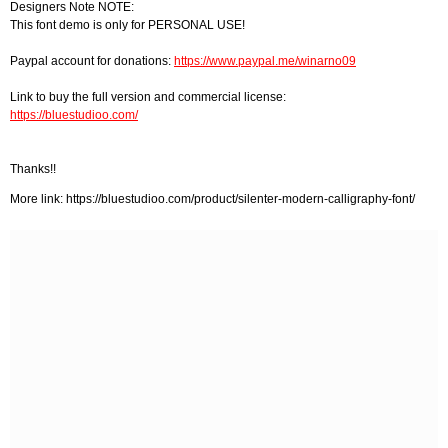
Designers Note NOTE:
This font demo is only for PERSONAL USE!
Paypal account for donations:
https://www.paypal.me/winarno09
Link to buy the full version and commercial license:
https://bluestudioo.com/
Thanks!!
More link: https://bluestudioo.com/product/silenter-modern-calligraphy-font/