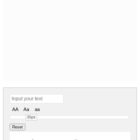
AA
Aa
aa
35px