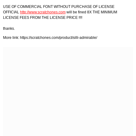
USE OF COMMERCIAL FONT WITHOUT PURCHASE OF LICENSE
OFFICIAL
http://www.scratchones.com
will be fined 8X THE MINIMUM
LICENSE FEES FROM THE LICENSE PRICE !!!!
thanks.
More link: https://scratchones.com/product/silli-admirable/