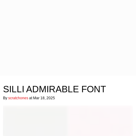
SILLI ADMIRABLE FONT
By
scratchones
at Mar 18, 2025