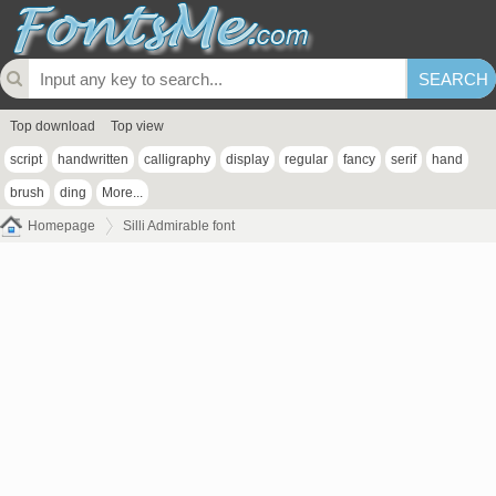
Top download
Top view
script
handwritten
calligraphy
display
regular
fancy
serif
hand
brush
ding
More...
Homepage
Silli Admirable font