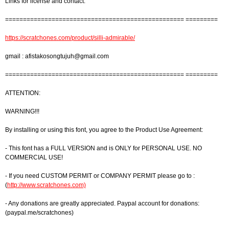
Links for license and contact:
================================================== =========
https://scratchones.com/product/silli-admirable/
gmail :
afistakosongtujuh@gmail.com
================================================== =========
ATTENTION:
WARNING!!!
By installing or using this font, you agree to the Product Use Agreement:
- This font has a FULL VERSION and is ONLY for PERSONAL USE. NO
COMMERCIAL USE!
- If you need CUSTOM PERMIT or COMPANY PERMIT please go to :
(
http://www.scratchones.com)
- Any donations are greatly appreciated. Paypal account for donations:
(paypal.me/scratchones)