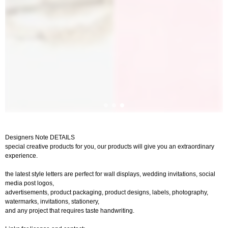
Designers Note DETAILS
special creative products for you, our products will give you an extraordinary
experience.
the latest style letters are perfect for wall displays, wedding invitations, social
media post logos,
advertisements, product packaging, product designs, labels, photography,
watermarks, invitations, stationery,
and any project that requires taste handwriting.